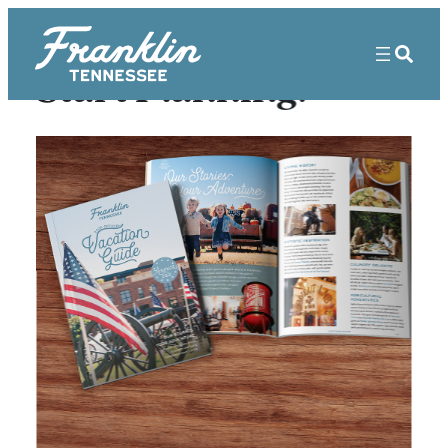
Start Planning!