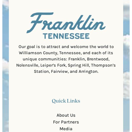
q
d
a
u
)
l
i
C
r
o
e
d
d
e
)
Our goal is to attract and welcome the world to
Williamson County, Tennessee, and each of its
unique communities: Franklin, Brentwood,
Nolensville, Leiper’s Fork, Spring Hill, Thompson’s
Station, Fairview, and Arrington.
Quick Links
About Us
For Partners
Media