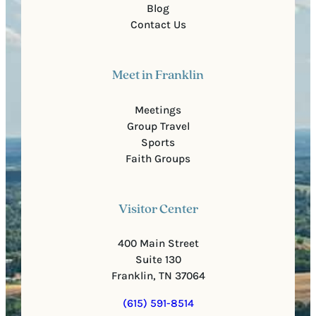
Blog
Contact Us
Meet in Franklin
Meetings
Group Travel
Sports
Faith Groups
Visitor Center
400 Main Street
Suite 130
Franklin, TN 37064
(615) 591-8514