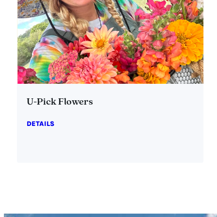
U-Pick Flowers
DETAILS