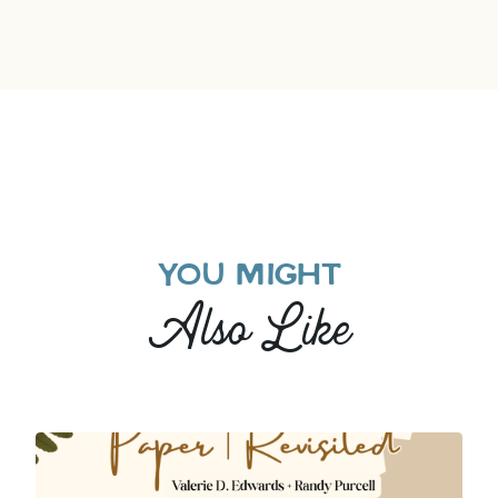
YOU MIGHT
Also Like