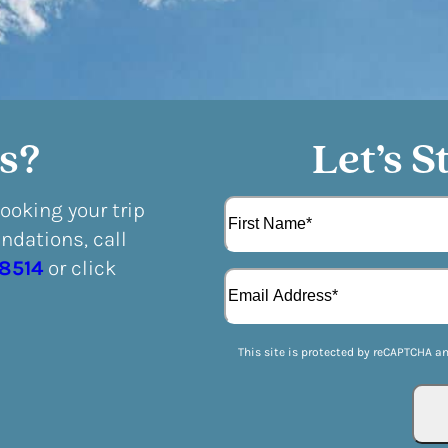
s?
Let’s S
N
booking your trip
a
dations, call
m
F
e
-8514
or click
E
i
(
m
r
R
a
s
e
i
t
q
This site is protected by reCAPTCHA a
l
u
(
i
R
r
e
e
q
d