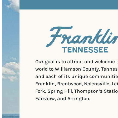
Our goal is to attract and welcome 
world to Williamson County, Tennes
and each of its unique communitie
Franklin, Brentwood, Nolensville, Le
Fork, Spring Hill, Thompson’s Statio
Fairview, and Arrington.