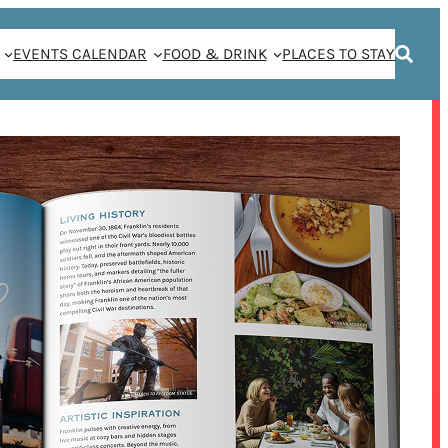
EVENTS CALENDAR
FOOD & DRINK
PLACES TO STAY