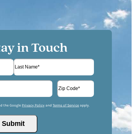
tay in Touch
L
A
a
d
s
d
t
Z
r
I
nd the Google
Privacy Policy
and
Terms of Service
apply.
e
P
s
/
s
P
(
o
R