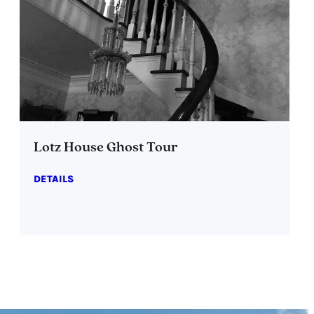
Lotz House Ghost Tour
DETAILS