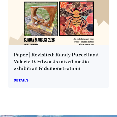
Paper | Revisited: Randy Purcell and
Valerie D. Edwards mixed media
exhibition & demonstratioin
DETAILS