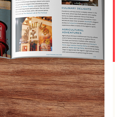
but the mimosas and Whoville cheer are all yours.