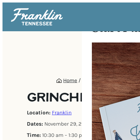
Start Pl
Home
/
Events
/
Grinchmas Br
GRINCHMAS BR
Location:
Franklin
Dates:
November 29, 2025 – December 21, 202
Time:
10:30 am – 1:30 pm