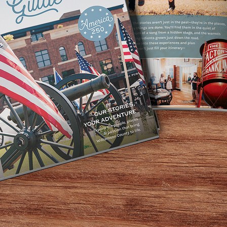
runch where the Grinch might try to steal your roast beast-
y from 10:30am – 1:30pm