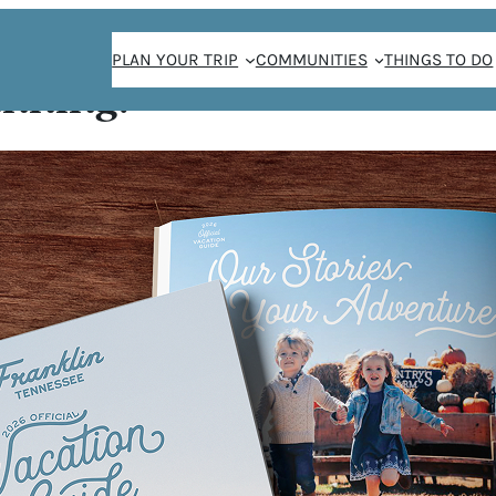
PLAN YOUR TRIP
COMMUNITIES
THINGS TO DO
anning!
unch
UNCH
5