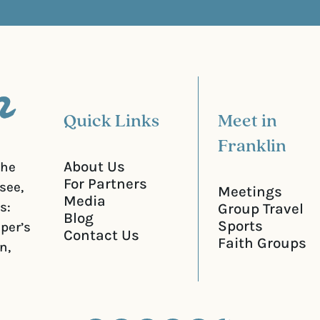
u
)
i
r
e
d
)
Quick Links
Meet in
Franklin
About Us
the
For Partners
see,
Meetings
Media
s:
Group Travel
Blog
Sports
iper’s
Contact Us
Faith Groups
n,