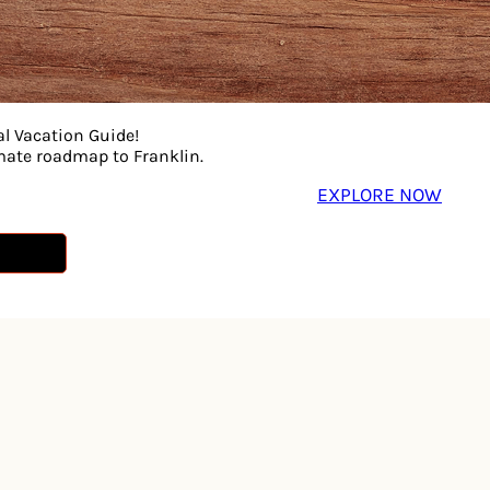
al Vacation Guide!
imate roadmap to Franklin.
EXPLORE NOW