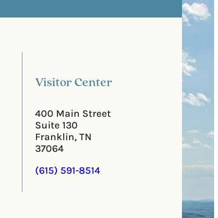
s
e
t
q
a
u
l
i
C
r
o
e
d
d
e
)
Visitor Center
400 Main Street
Suite 130
Franklin, TN
37064
(615) 591-8514