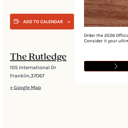
ADD TO CALENDAR
Order the 2026 Offici
Consider it your ult
The Rutledge
105 International Dr
Franklin
,
37067
+ Google Map