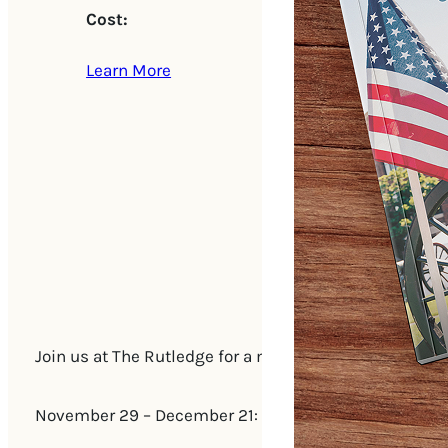
Cost:
Learn More
Join us at The Rutledge for a mischievously festive b
November 29 – December 21: Every Saturday & Sunda