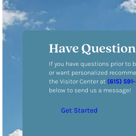
Have Question
If you have questions prior to 
or want personalized recommen
the Visitor Center at
(615) 591
below to send us a message!
Get Started