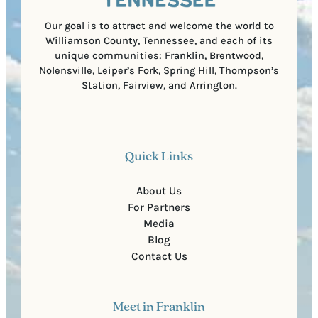
e
)
Our goal is to attract and welcome the world to
Williamson County, Tennessee, and each of its
unique communities: Franklin, Brentwood,
Nolensville, Leiper’s Fork, Spring Hill, Thompson’s
Station, Fairview, and Arrington.
Quick Links
About Us
For Partners
Media
Blog
Contact Us
Meet in Franklin