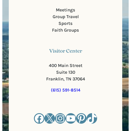
Meetings
Group Travel
Sports
Faith Groups
Visitor Center
400 Main Street
Suite 130
Franklin, TN 37064
(615) 591-8514
Facebook
X
Instagram
YouTube
Pinterest
TikTok