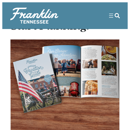
Start Planning!