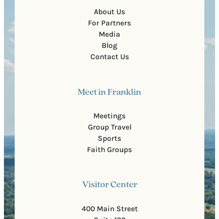
About Us
For Partners
Media
Blog
Contact Us
Meet in Franklin
Meetings
Group Travel
Sports
Faith Groups
Visitor Center
400 Main Street