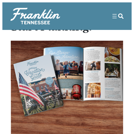
Start Planning!