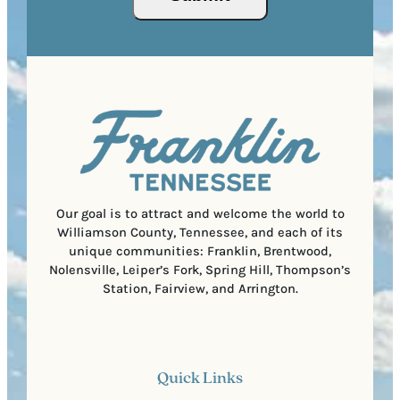
(
i
o
R
r
s
e
e
t
q
d
a
u
)
l
i
C
r
o
e
d
d
e
)
Our goal is to attract and welcome the world to
Williamson County, Tennessee, and each of its
unique communities: Franklin, Brentwood,
Nolensville, Leiper’s Fork, Spring Hill, Thompson’s
Station, Fairview, and Arrington.
Quick Links