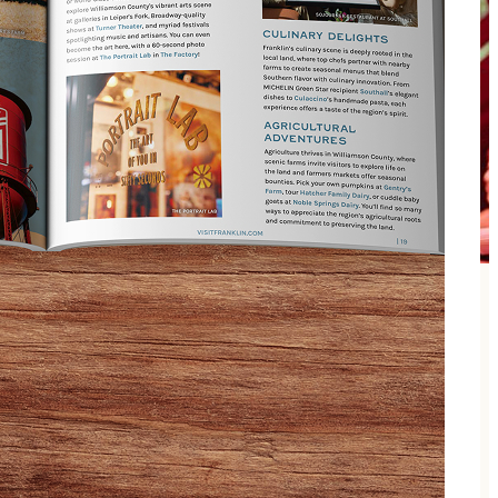
en Tributes. This fierce foursome is fronted by Emo
y’re most known for their ability to bring true 4-part
nd, energy, look, and feel of Queen then The Kings of