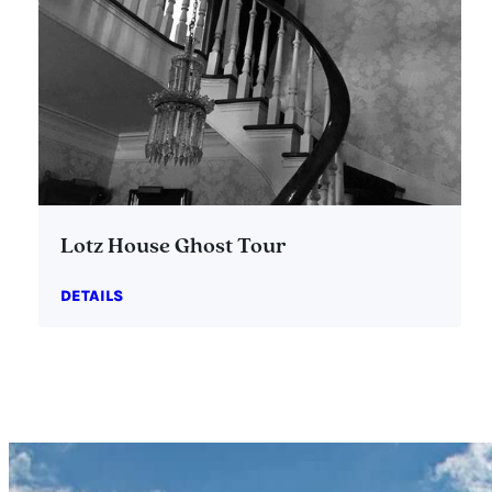
Lotz House Ghost Tour
DETAILS