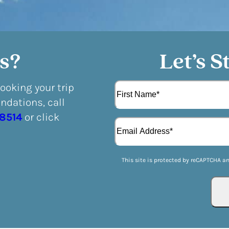
s?
Let’s S
N
booking your trip
a
dations, call
m
F
e
-8514
or click
E
i
(
m
r
R
a
s
e
i
t
q
This site is protected by reCAPTCHA a
l
u
(
i
R
r
e
e
q
d
u
)
i