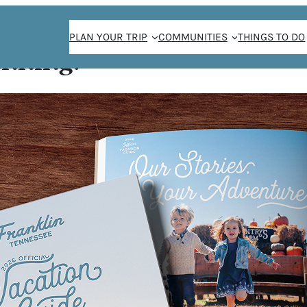
PLAN YOUR TRIP
COMMUNITIES
THINGS TO DO
anning!
n Tribute Band
: A
 BAND