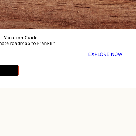
al Vacation Guide!
imate roadmap to Franklin.
EXPLORE NOW