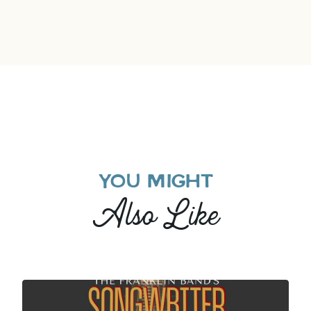
YOU MIGHT
Also Like