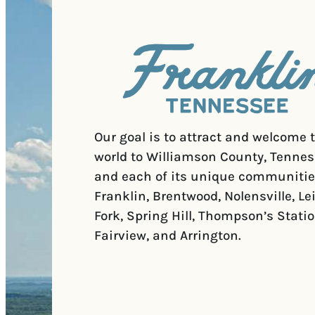
Our goal is to attract and welcome 
world to Williamson County, Tennes
and each of its unique communitie
Franklin, Brentwood, Nolensville, Le
Fork, Spring Hill, Thompson’s Statio
Fairview, and Arrington.