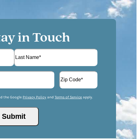
tay in Touch
L
A
a
d
s
d
t
Z
r
I
nd the Google
Privacy Policy
and
Terms of Service
apply.
e
P
s
/
s
P
(
o
R
s
e
t
q