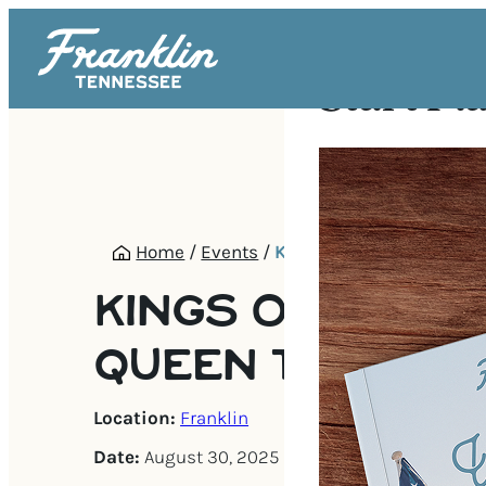
Start Pl
Home
/
Events
/
Kings of Queen: A Quee
KINGS OF QUEEN
QUEEN TRIBUTE
Location:
Franklin
Date:
August 30, 2025