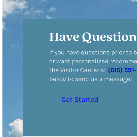
Have Question
If you have questions prior to 
or want personalized recommen
the Visitor Center at
(615) 591
below to send us a message!
Get Started