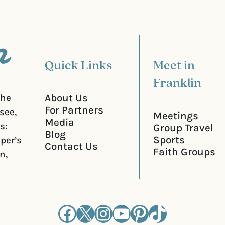
r
e
d
)
Quick Links
Meet in
Franklin
About Us
the
For Partners
see,
Meetings
Media
s:
Group Travel
Blog
Sports
iper’s
Contact Us
Faith Groups
n,
Facebook
X
Instagram
YouTube
Pinterest
TikTok