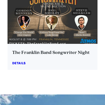
The Franklin Band Songwriter Night
DETAILS