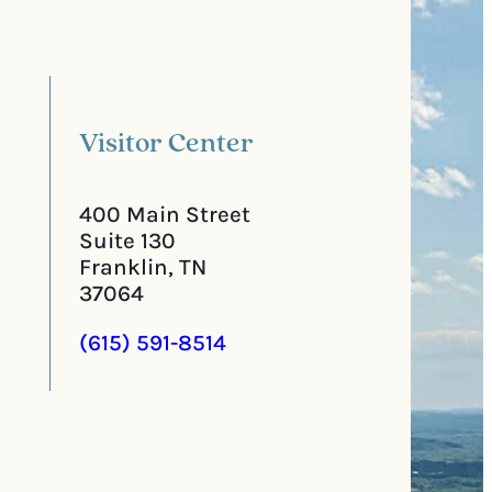
a
u
l
i
C
r
o
e
d
d
e
)
Visitor Center
400 Main Street
Suite 130
Franklin, TN
37064
(615) 591-8514