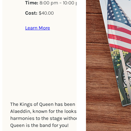
Time:
8:00 pm – 10:00 pm
Cost:
$40.00
Learn More
The Kings of Queen has been selling out venues natio
Alaeddin, known for the looks and voice Freddie Mercury
harmonies to the stage without the use of auto tune, h
Queen is the band for you!