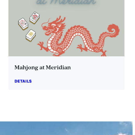
Mahjong at Meridian
DETAILS