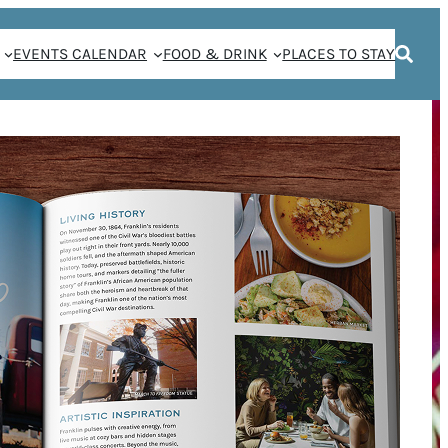
EVENTS CALENDAR
FOOD & DRINK
PLACES TO STAY