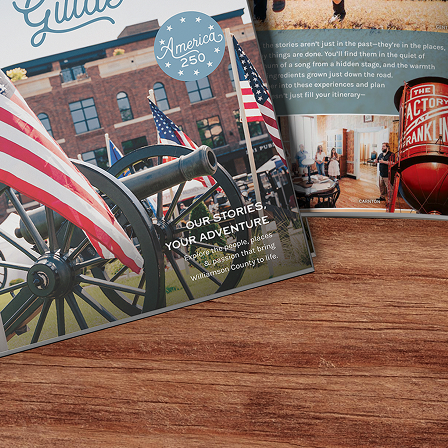
nwide and is considered one of the country’s Top Rated Que
 but also the flair, the moves, and the replica outfits. The
armonizers or backing tracks. If you’re looking for the sou