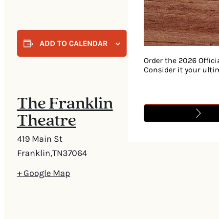
ADD TO CALENDAR
Order the 2026 Offici
Consider it your ult
The Franklin
Theatre
419 Main St
Franklin
,
TN
37064
+ Google Map