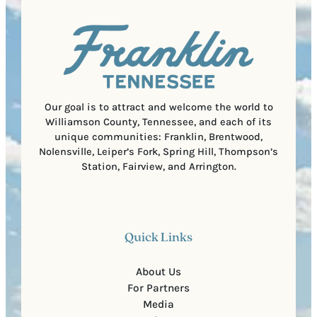
a
u
)
l
i
C
r
o
e
d
d
e
)
Our goal is to attract and welcome the world to
Williamson County, Tennessee, and each of its
unique communities: Franklin, Brentwood,
Nolensville, Leiper’s Fork, Spring Hill, Thompson’s
Station, Fairview, and Arrington.
Quick Links
About Us
For Partners
Media