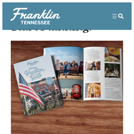
Start Planning!