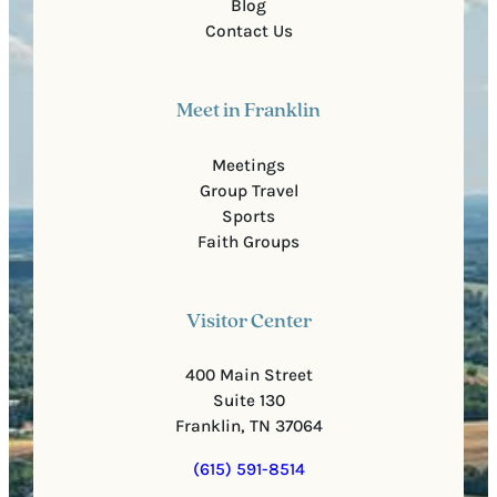
Blog
Contact Us
Meet in Franklin
Meetings
Group Travel
Sports
Faith Groups
Visitor Center
400 Main Street
Suite 130
Franklin, TN 37064
(615) 591-8514