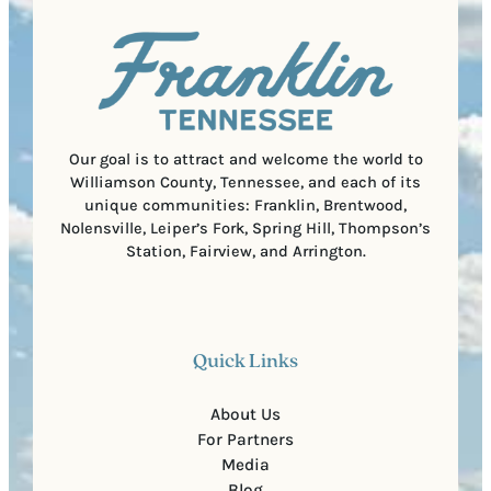
u
)
l
i
C
r
o
e
d
d
e
)
Our goal is to attract and welcome the world to
Williamson County, Tennessee, and each of its
unique communities: Franklin, Brentwood,
Nolensville, Leiper’s Fork, Spring Hill, Thompson’s
Station, Fairview, and Arrington.
Quick Links
About Us
For Partners
Media
Blog