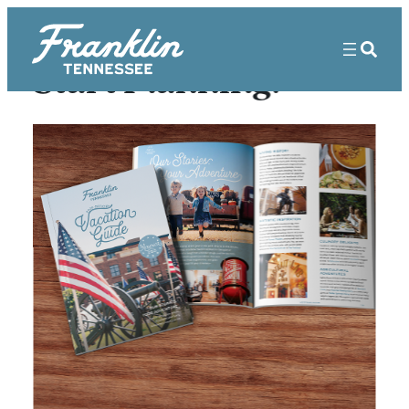
Start Planning!