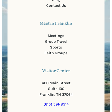
Contact Us
Meet in Franklin
Meetings
Group Travel
Sports
Faith Groups
Visitor Center
400 Main Street
Suite 130
Franklin, TN 37064
(615) 591-8514