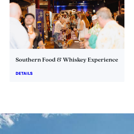
Southern Food & Whiskey Experience
DETAILS