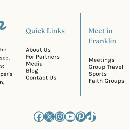
e
d
)
Quick Links
Meet in
Franklin
About Us
the
For Partners
see,
Meetings
Media
s:
Group Travel
Blog
Sports
iper’s
Contact Us
Faith Groups
n,
Facebook
X
Instagram
YouTube
Pinterest
TikTok