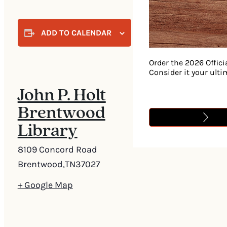
ADD TO CALENDAR
Order the 2026 Offici
Consider it your ult
John P. Holt
Brentwood
Library
8109 Concord Road
Brentwood
,
TN
37027
+ Google Map