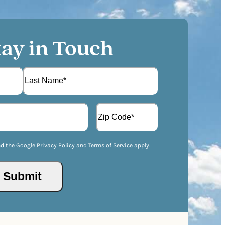
tay in Touch
L
A
a
d
s
d
t
Z
r
I
nd the Google
Privacy Policy
and
Terms of Service
apply.
e
P
s
/
s
Submit
P
(
o
R
s
e
t
q
a
u