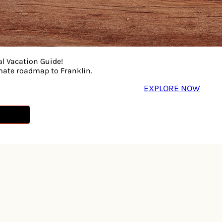
al Vacation Guide!
imate roadmap to Franklin.
EXPLORE NOW