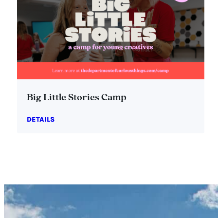
Big Little Stories Camp
DETAILS