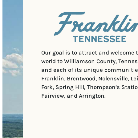
Our goal is to attract and welcome 
world to Williamson County, Tennes
and each of its unique communitie
Franklin, Brentwood, Nolensville, Le
Fork, Spring Hill, Thompson’s Statio
Fairview, and Arrington.