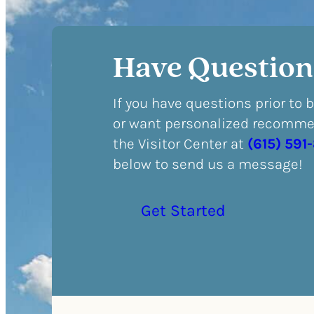
Have Question
If you have questions prior to 
or want personalized recommen
the Visitor Center at
(615) 591
below to send us a message!
Get Started