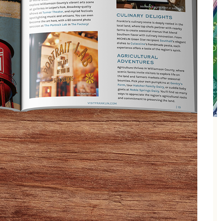
players to move from table to table and meet others
 divided so that faster players are grouped together.