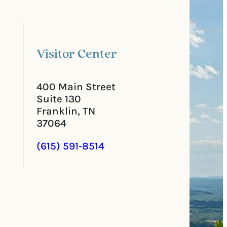
l
i
C
r
o
e
d
d
e
)
Visitor Center
400 Main Street
Suite 130
Franklin, TN
37064
(615) 591-8514