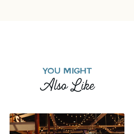
YOU MIGHT
Also Like