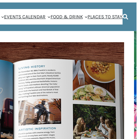
EVENTS CALENDAR
FOOD & DRINK
PLACES TO STAY