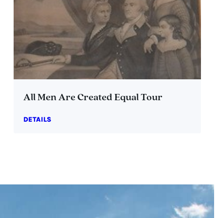
All Men Are Created Equal Tour
DETAILS