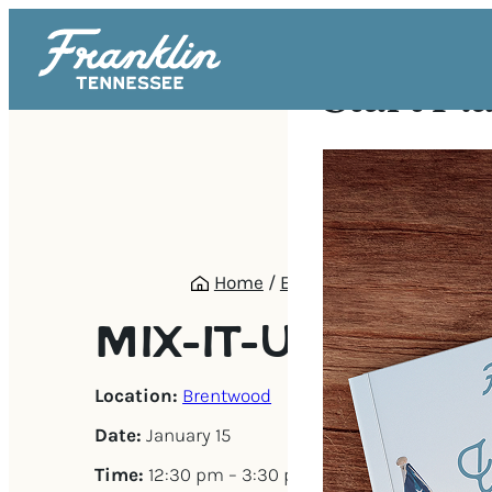
Start Pl
Home
/
Events
/
Mix-It-Up Mah
MIX-IT-UP MAH 
Location:
Brentwood
Date:
January 15
Time:
12:30 pm – 3:30 pm