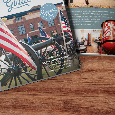
g program at the library! The goal of this program is for 
yer who was east will move to another table. Tables will be
have one.