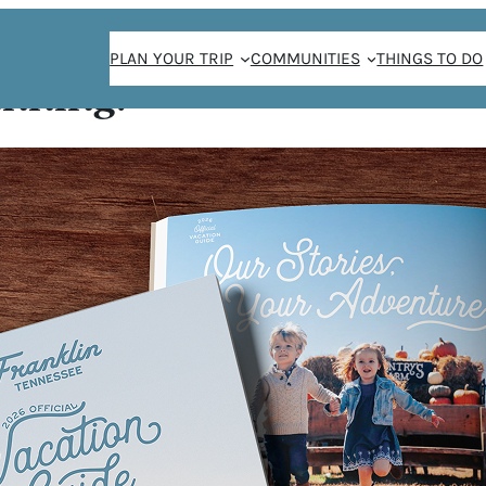
PLAN YOUR TRIP
COMMUNITIES
THINGS TO DO
anning!
 Jongg
JONGG