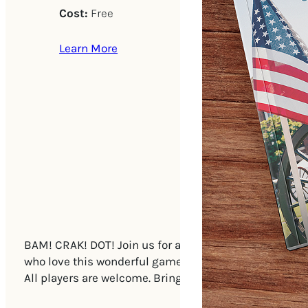
Cost:
Free
Learn More
BAM! CRAK! DOT! Join us for a new, open play Mah Jong
who love this wonderful game! After each game, the pla
All players are welcome. Bring a Mah Jongg set if you 