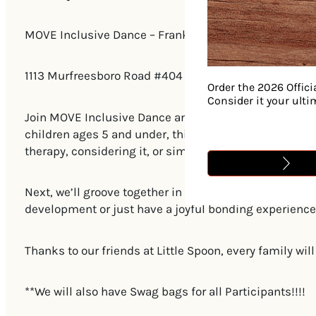
MOVE Inclusive Dance – Franklin Studio
1113 Murfreesboro Road #404 Franklin, TN 37064
Order the 2026 Offici
Consider it your ult
Join MOVE Inclusive Dance and Olive Branch Speech The
children ages 5 and under, this pop-up class kicks off
therapy, considering it, or simply curious about how t
Next, we’ll groove together in a 30-minute, inclusiv
development or just have a joyful bonding experience,
Thanks to our friends at Little Spoon, every family wi
**We will also have Swag bags for all Participants!!!!