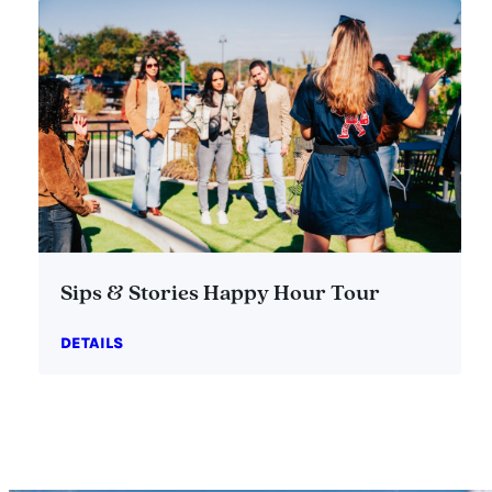
Sips & Stories Happy Hour Tour
DETAILS