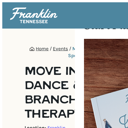
Start Pl
Home
/
Events
/
MOVE Inclusive Dance &
Speech Therapy Pop-Up
MOVE INCLUSIV
DANCE & OLIVE
BRANCH SPEEC
THERAPY POP-U
Location:
Franklin