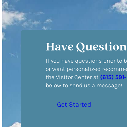
Have Question
If you have questions prior to 
or want personalized recommen
the Visitor Center at
(615) 591
below to send us a message!
Get Started