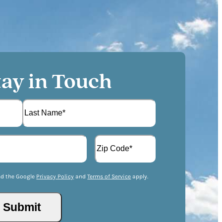
tay in Touch
L
A
a
d
s
d
t
Z
r
I
nd the Google
Privacy Policy
and
Terms of Service
apply.
e
P
s
/
s
P
(
o
R