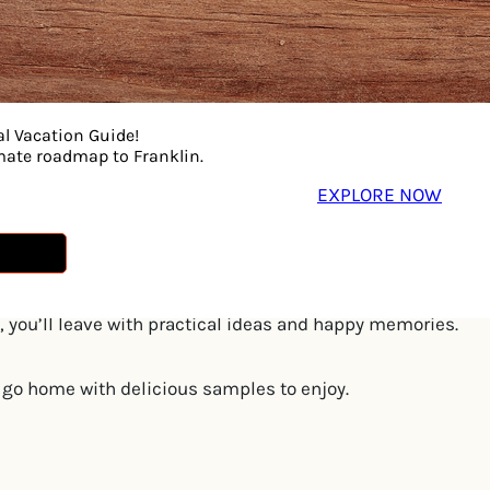
al Vacation Guide!
imate roadmap to Franklin.
rapy for a fun-filled morning designed to get little bodies
EXPLORE NOW
 with a 10-minute, play-based activity led by a licensed sp
o help their child’s language blossom.
e parent-and-child dance class where movement meets conn
 you’ll leave with practical ideas and happy memories.
ll go home with delicious samples to enjoy.