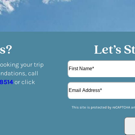
s?
Let’s S
N
booking your trip
a
dations, call
m
F
e
-8514
or click
E
i
(
m
r
R
a
s
e
i
t
q
This site is protected by reCAPTCHA a
l
u
(
i
R
r
e
e
q