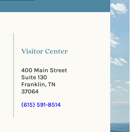
s
e
t
q
a
u
l
i
C
r
o
e
d
d
e
)
Visitor Center
400 Main Street
Suite 130
Franklin, TN
37064
(615) 591-8514