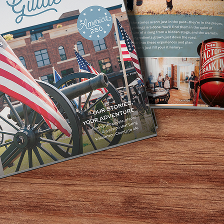
ech Therapy, & Little Spoon