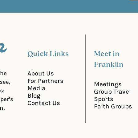
d
u
)
i
r
e
d
)
Quick Links
Meet in
Franklin
About Us
the
For Partners
see,
Meetings
Media
s:
Group Travel
Blog
Sports
iper’s
Contact Us
Faith Groups
n,