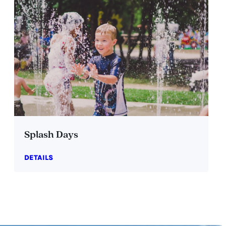
Splash Days
DETAILS