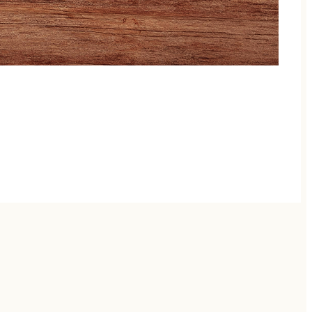
 moving and little voices chattering! Perfect for
eech therapist—ideal for families already in speech
ection. Whether your goal is to support speech