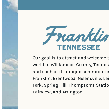
Our goal is to attract and welcome 
world to Williamson County, Tennes
and each of its unique communitie
Franklin, Brentwood, Nolensville, Le
Fork, Spring Hill, Thompson’s Statio
Fairview, and Arrington.