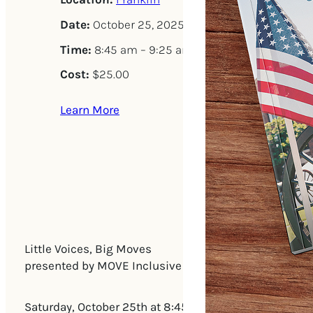
Date:
October 25, 2025
Time:
8:45 am – 9:25 am
Cost:
$25.00
Learn More
Little Voices, Big Moves
presented by MOVE Inclusive Dance, Olive Branch Spe
Saturday, October 25th at 8:45am