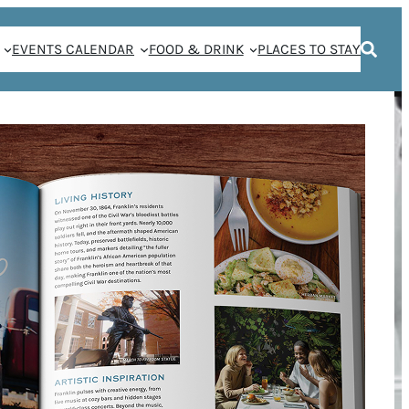
EVENTS CALENDAR
FOOD & DRINK
PLACES TO STAY