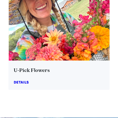
U-Pick Flowers
DETAILS