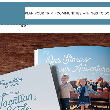
PLAN YOUR TRIP
COMMUNITIES
THINGS TO DO
anning!
 Olive Branch
E
H
P