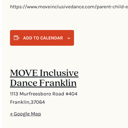
https://www.moveinclusivedance.com/parent-child-e
ADD TO CALENDAR
MOVE Inclusive
Dance Franklin
1113 Murfreesboro Road #404
Franklin
,
37064
+ Google Map