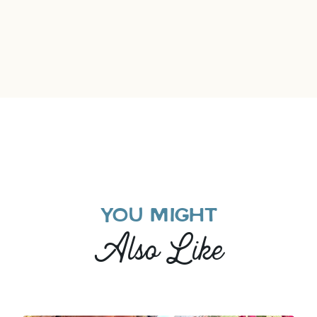
YOU MIGHT
Also Like