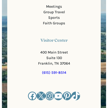
Meetings
Group Travel
Sports
Faith Groups
Visitor Center
400 Main Street
Suite 130
Franklin, TN 37064
(615) 591-8514
Facebook
X
Instagram
YouTube
Pinterest
TikTok