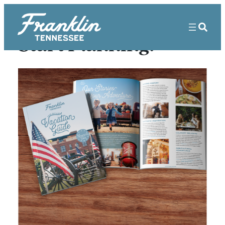
Start Planning!