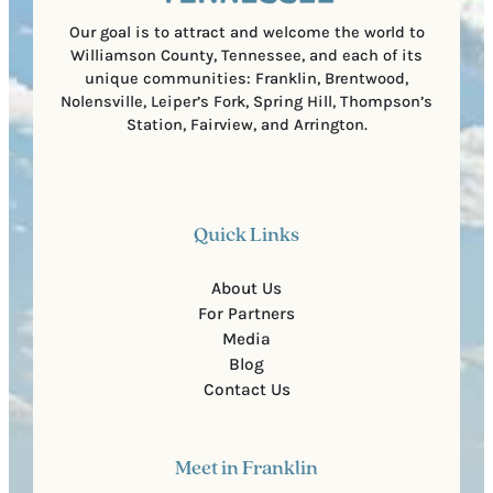
e
)
Our goal is to attract and welcome the world to
Williamson County, Tennessee, and each of its
unique communities: Franklin, Brentwood,
Nolensville, Leiper’s Fork, Spring Hill, Thompson’s
Station, Fairview, and Arrington.
Quick Links
About Us
For Partners
Media
Blog
Contact Us
Meet in Franklin