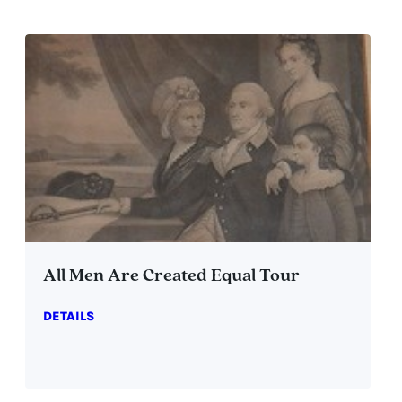
All Men Are Created Equal Tour
DETAILS