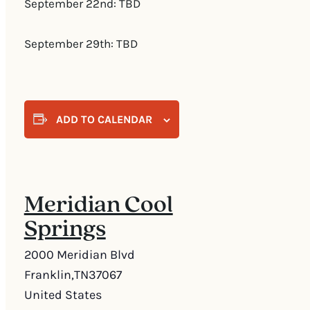
September 22nd: TBD
September 29th: TBD
ADD TO CALENDAR
Meridian Cool
Springs
2000 Meridian Blvd
Franklin
,
TN
37067
United States