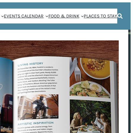
EVENTS CALENDAR
FOOD & DRINK
PLACES TO STAY