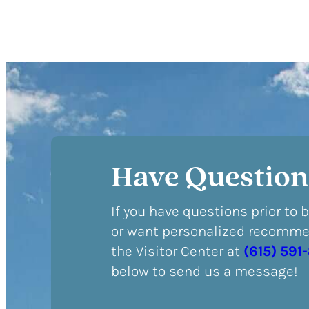
Have Question
If you have questions prior to 
or want personalized recommen
the Visitor Center at
(615) 591
below to send us a message!