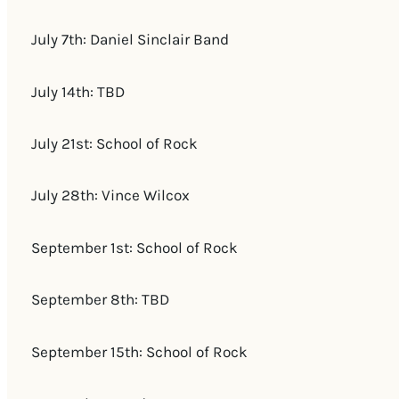
July 7th: Daniel Sinclair Band
July 14th: TBD
July 21st: School of Rock
July 28th: Vince Wilcox
September 1st: School of Rock
September 8th: TBD
September 15th: School of Rock