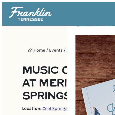
Start Pl
Home
/
Events
/
Music on the Green at 
Springs
MUSIC ON THE 
AT MERIDIAN C
SPRINGS
Location:
Cool Springs