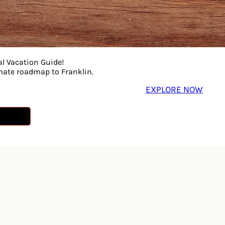
al Vacation Guide!
imate roadmap to Franklin.
EXPLORE NOW