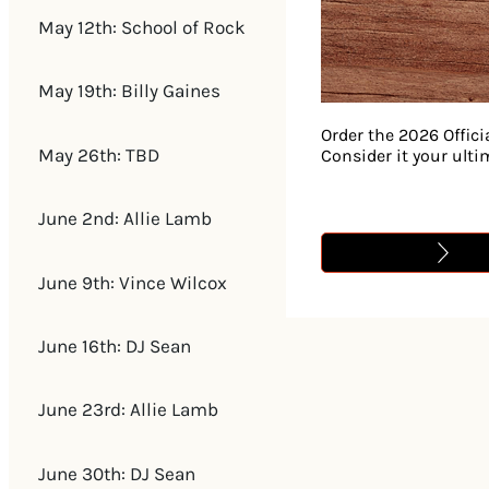
May 12th: School of Rock
May 19th: Billy Gaines
Order the 2026 Offici
May 26th: TBD
Consider it your ult
June 2nd: Allie Lamb
June 9th: Vince Wilcox
June 16th: DJ Sean
June 23rd: Allie Lamb
June 30th: DJ Sean