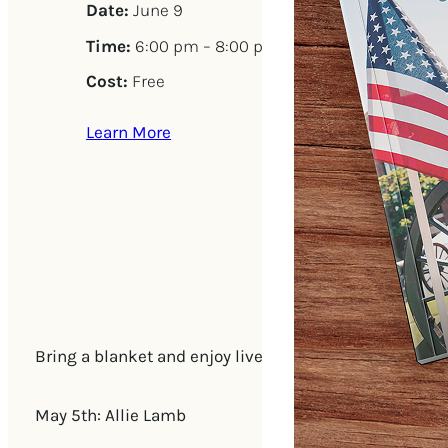
Date:
June 9
Time:
6:00 pm – 8:00 pm
Cost:
Free
Learn More
Bring a blanket and enjoy live music on The Green (
May 5th: Allie Lamb