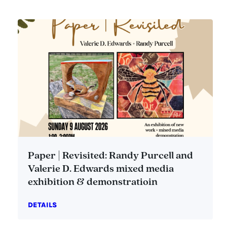
Paper | Revisited: Randy Purcell and
Valerie D. Edwards mixed media
exhibition & demonstratioin
DETAILS