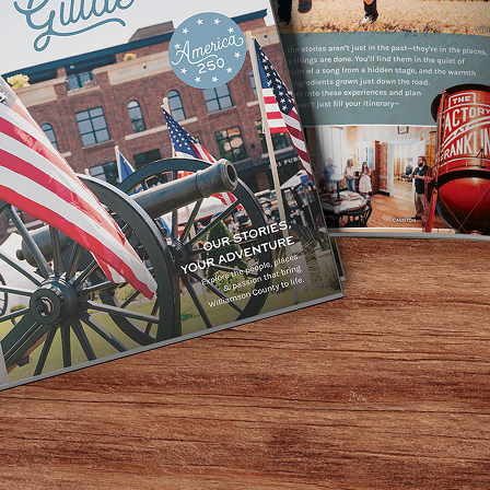
between Little Hats and Handel’s Homemade Ice Cream).