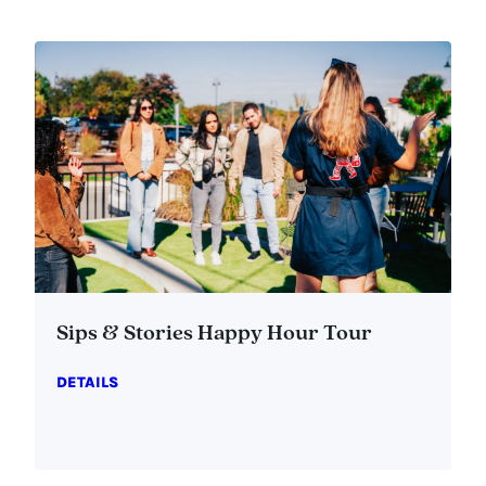
Sips & Stories Happy Hour Tour
DETAILS