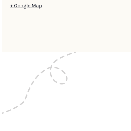
+ Google Map