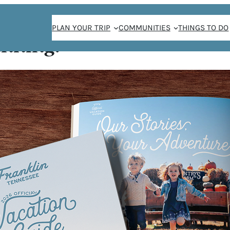
PLAN YOUR TRIP
COMMUNITIES
THINGS TO DO
anning!
Meridian Cool
GREEN
OOL