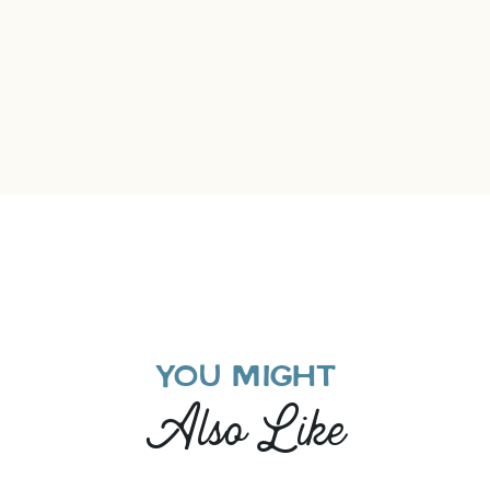
YOU MIGHT
Also Like