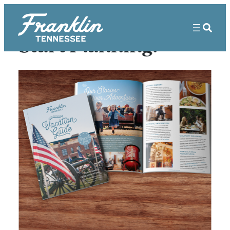
Start Planning!