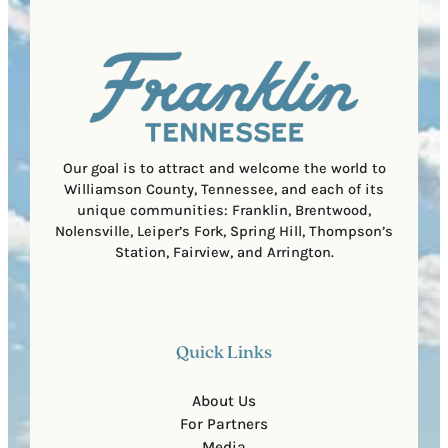
q
d
a
u
)
l
i
C
r
o
e
d
d
e
)
Our goal is to attract and welcome the world to
Williamson County, Tennessee, and each of its
unique communities: Franklin, Brentwood,
Nolensville, Leiper’s Fork, Spring Hill, Thompson’s
Station, Fairview, and Arrington.
Quick Links
About Us
For Partners
Media