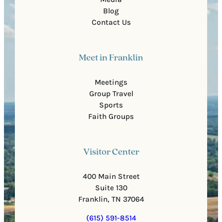
Blog
Contact Us
Meet in Franklin
Meetings
Group Travel
Sports
Faith Groups
Visitor Center
400 Main Street
Suite 130
Franklin, TN 37064
(615) 591-8514