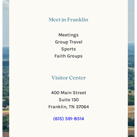
Meet in Franklin
Meetings
Group Travel
Sports
Faith Groups
Visitor Center
400 Main Street
Suite 130
Franklin, TN 37064
(615) 591-8514