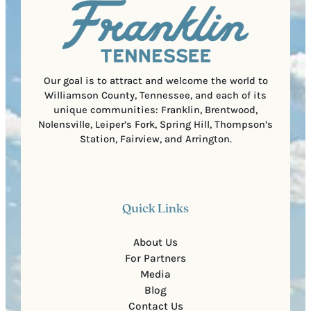
i
C
r
o
e
d
d
e
)
Our goal is to attract and welcome the world to
Williamson County, Tennessee, and each of its
unique communities: Franklin, Brentwood,
Nolensville, Leiper’s Fork, Spring Hill, Thompson’s
Station, Fairview, and Arrington.
Quick Links
About Us
For Partners
Media
Blog
Contact Us