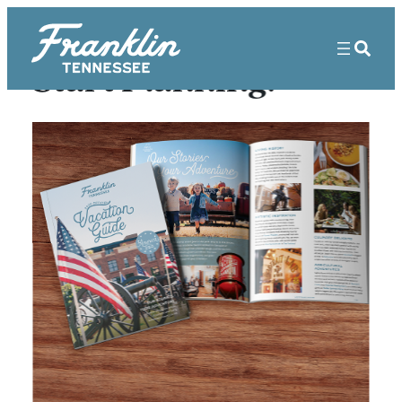
Start Planning!