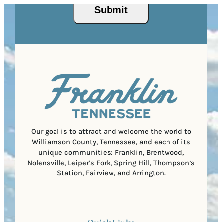
s
u
Submit
P
(
i
o
R
r
s
e
e
t
q
d
a
u
)
l
i
C
r
o
e
d
d
e
)
Our goal is to attract and welcome the world to
Williamson County, Tennessee, and each of its
unique communities: Franklin, Brentwood,
Nolensville, Leiper’s Fork, Spring Hill, Thompson’s
Station, Fairview, and Arrington.