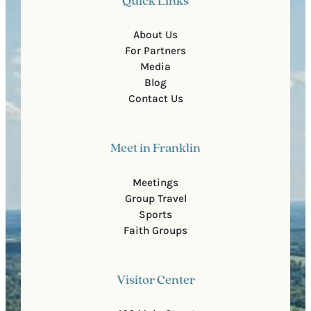
Quick Links
About Us
For Partners
Media
Blog
Contact Us
Meet in Franklin
Meetings
Group Travel
Sports
Faith Groups
Visitor Center