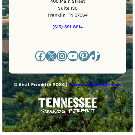
400 Main Street
Suite 130
Franklin, TN 37064
(615) 591-8514
Facebook
X
Instagram
YouTube
Pinterest
TikTok
© Visit Franklin 2024 |
Terms and Conditions