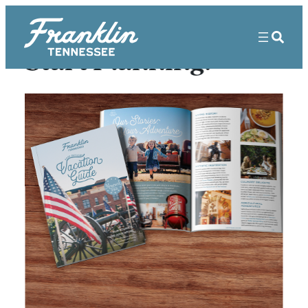
Start Planning!