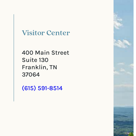
l
i
C
r
o
e
d
d
e
)
Visitor Center
400 Main Street
Suite 130
Franklin, TN
37064
(615) 591-8514