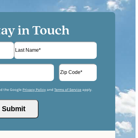
tay in Touch
L
A
a
d
s
d
t
Z
r
I
nd the Google
Privacy Policy
and
Terms of Service
apply.
e
P
s
/
s
P
(
o
R
s
e
t
q
a
u