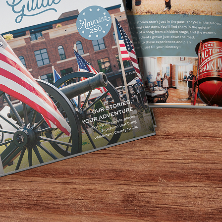
ing between 5-7pm! We always open at least three bottles of
e are loving at the moment. Stop by and discover somethi