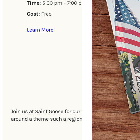
Time:
5:00 pm – 7:00 pm
Cost:
Free
Learn More
Join us at Saint Goose for our weekly Friday Open Tast
around a theme such a region of the world or wines w