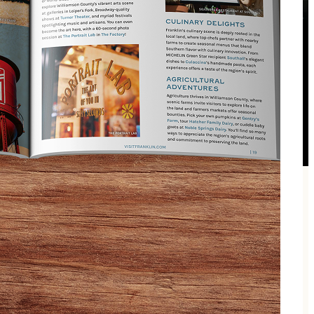
 wine, usually new wines to the store or structure it
ng new!