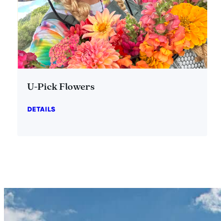
U-Pick Flowers
DETAILS