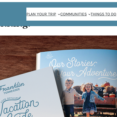
PLAN YOUR TRIP
COMMUNITIES
THINGS TO DO
anning!
Saint Goose!
TING @