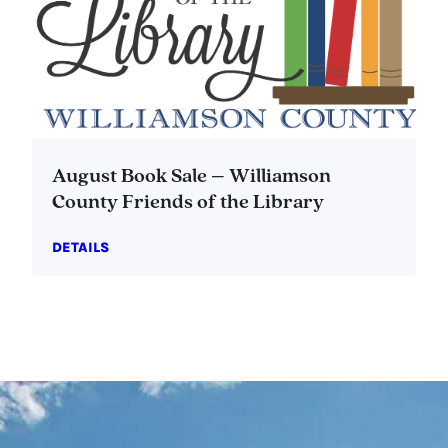
August Book Sale – Williamson
County Friends of the Library
DETAILS