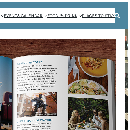
EVENTS CALENDAR
FOOD & DRINK
PLACES TO STAY