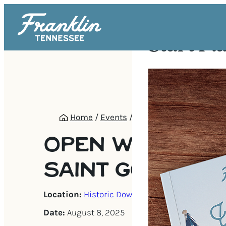
Start Pl
Home
/
Events
/
Open Wine Tasting @ 
OPEN WINE TAS
SAINT GOOSE!
Location:
Historic Downtown Franklin
Date:
August 8, 2025