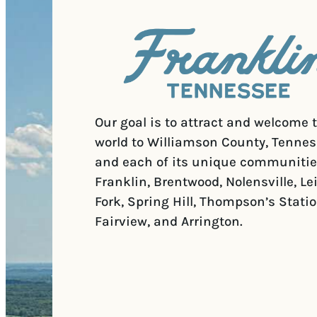
Our goal is to attract and welcome 
world to Williamson County, Tennes
and each of its unique communitie
Franklin, Brentwood, Nolensville, Le
Fork, Spring Hill, Thompson’s Statio
Fairview, and Arrington.