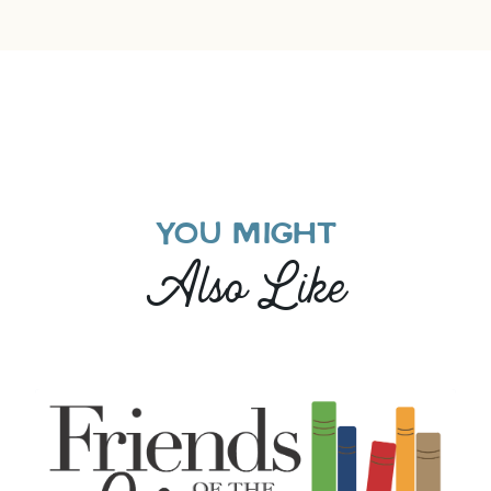
YOU MIGHT
Also Like