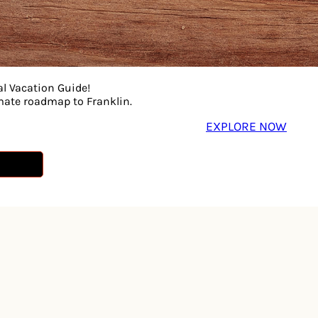
al Vacation Guide!
imate roadmap to Franklin.
EXPLORE NOW