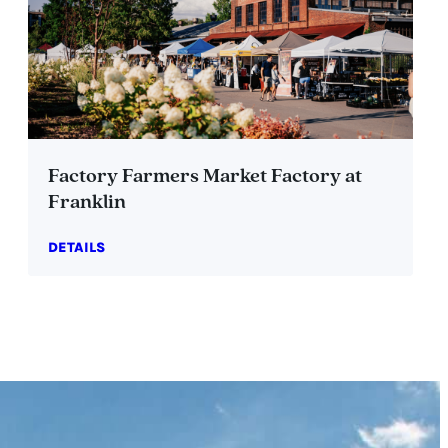
Factory Farmers Market Factory at
Franklin
DETAILS