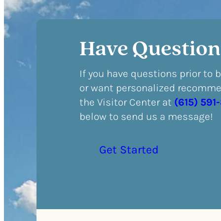
Have Question
If you have questions prior to 
or want personalized recommen
the Visitor Center at
(615) 591
below to send us a message!
Get Started