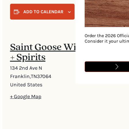
ADD TO CALENDAR
Order the 2026 Offici
Consider it your ult
Saint Goose Wine
+ Spirits
134 2nd Ave N
Franklin
,
TN
37064
United States
+ Google Map