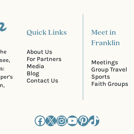
e
d
)
Quick Links
Meet in
Franklin
About Us
the
For Partners
see,
Meetings
Media
s:
Group Travel
Blog
Sports
iper’s
Contact Us
Faith Groups
n,
Facebook
X
Instagram
YouTube
Pinterest
TikTok