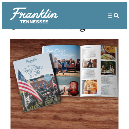
Start Planning!