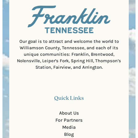
u
)
l
i
C
r
o
e
d
d
e
)
Our goal is to attract and welcome the world to
Williamson County, Tennessee, and each of its
unique communities: Franklin, Brentwood,
Nolensville, Leiper’s Fork, Spring Hill, Thompson’s
Station, Fairview, and Arrington.
Quick Links
About Us
For Partners
Media
Blog