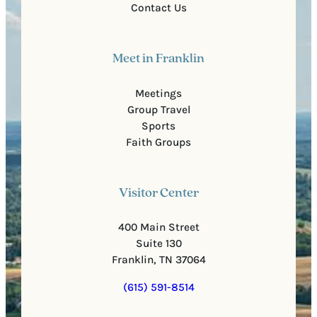
Contact Us
Meet in Franklin
Meetings
Group Travel
Sports
Faith Groups
Visitor Center
400 Main Street
Suite 130
Franklin, TN 37064
(615) 591-8514