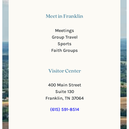
Meet in Franklin
Meetings
Group Travel
Sports
Faith Groups
Visitor Center
400 Main Street
Suite 130
Franklin, TN 37064
(615) 591-8514