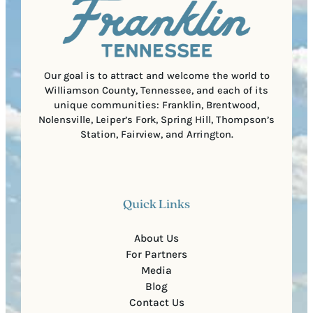
C
r
o
e
d
d
e
)
Our goal is to attract and welcome the world to
Williamson County, Tennessee, and each of its
unique communities: Franklin, Brentwood,
Nolensville, Leiper’s Fork, Spring Hill, Thompson’s
Station, Fairview, and Arrington.
Quick Links
About Us
For Partners
Media
Blog
Contact Us