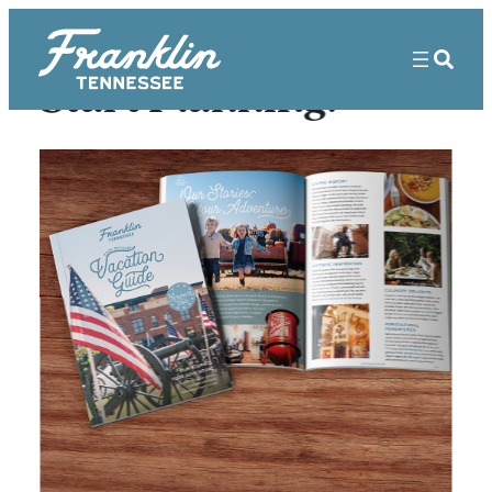
Start Planning!