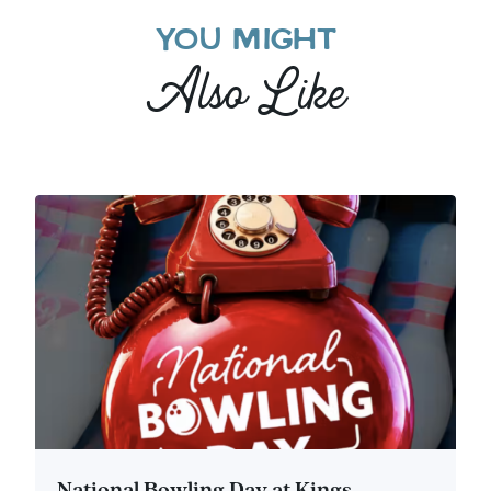
YOU MIGHT
Also Like