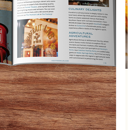
 is all part of the excitement at this award-winning
 will keep you guessing! Each year an exciting new
six years in a row.