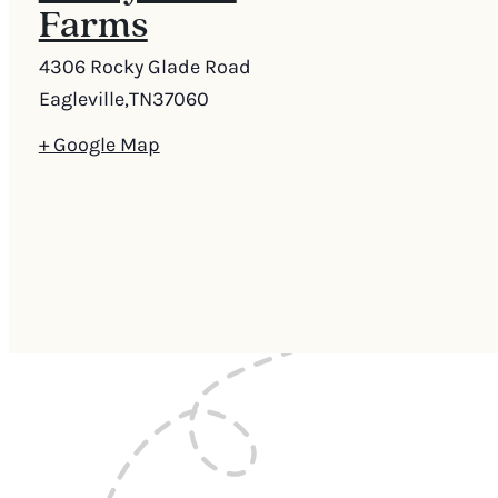
Farms
4306 Rocky Glade Road
Eagleville
,
TN
37060
+ Google Map