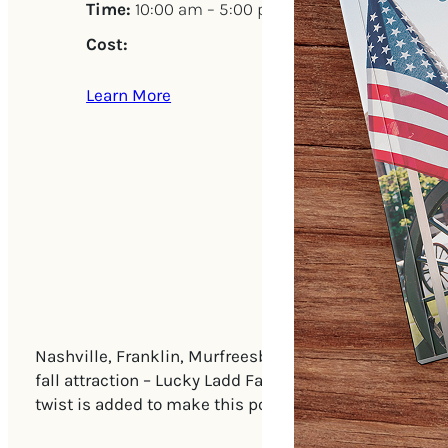
Time:
10:00 am – 5:00 pm
Cost:
Learn More
Nashville, Franklin, Murfreesboro and beyond… it’s Mid
fall attraction – Lucky Ladd Farms – Tennessee’s lar
twist is added to make this popular fall attraction e