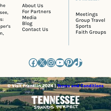
About Us
the
For Partners
see,
Meetings
Media
s:
Group Travel
Blog
Sports
iper’s
Contact Us
Faith Groups
n,
Facebook
X
Instagram
YouTube
Pinterest
TikTok
© Visit Franklin 2024 |
Terms and Conditions