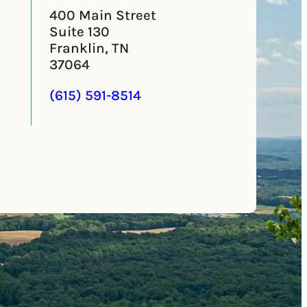
400 Main Street
Suite 130
Franklin, TN
37064
(615) 591-8514