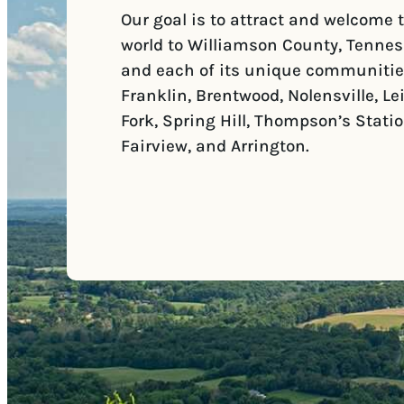
Our goal is to attract and welcome 
world to Williamson County, Tennes
and each of its unique communitie
Franklin, Brentwood, Nolensville, Le
Fork, Spring Hill, Thompson’s Statio
Fairview, and Arrington.