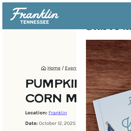
Start Pl
Home
/
Events
/
Pumpkin Patch & 
PUMPKIN PATCH
CORN MAZE
Location:
Franklin
Date:
October 12, 2025