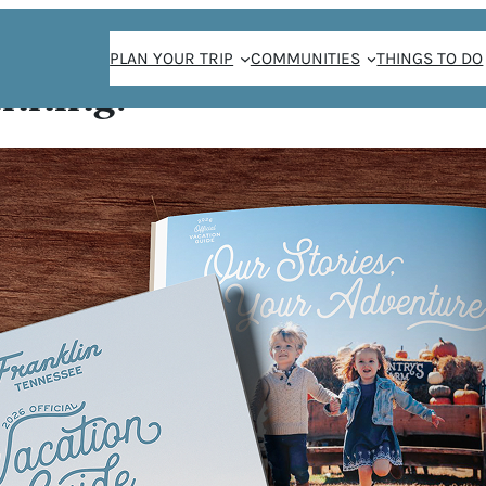
PLAN YOUR TRIP
COMMUNITIES
THINGS TO DO
anning!
Corn Maze
 &