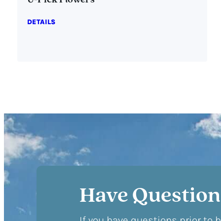
U-Pick Flowers
DETAILS
Have Question
If you have questions prior to 