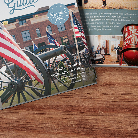
dle Tennessee’s favorite place to get lost. And getting lost
gest petting farm and fun park. Our mind-bending corn maze
ven more challenging. Named as “Tennessee’s #1 Corn Maze” 