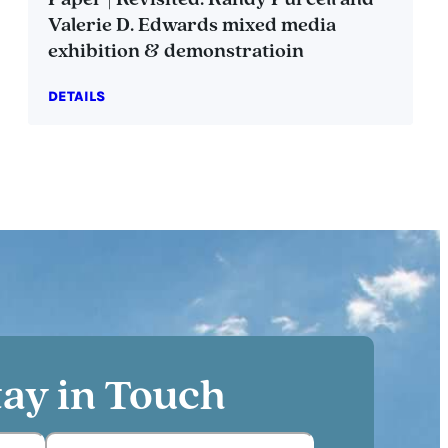
Paper | Revisited: Randy Purcell and
Valerie D. Edwards mixed media
exhibition & demonstratioin
DETAILS
tay in Touch