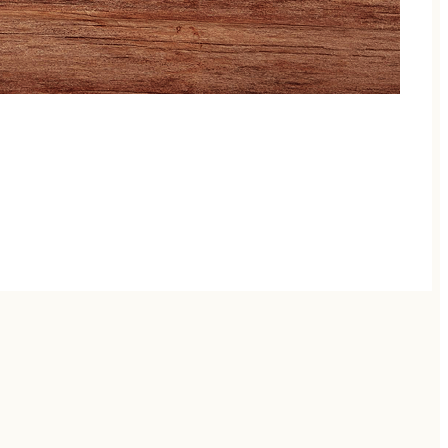
, animal encounters to a giant inventive playground,
y store. Whether you are looking for outdoor family
s delivers a fun time to remember!
d only 45 minutes from downtown Nashville, halfway