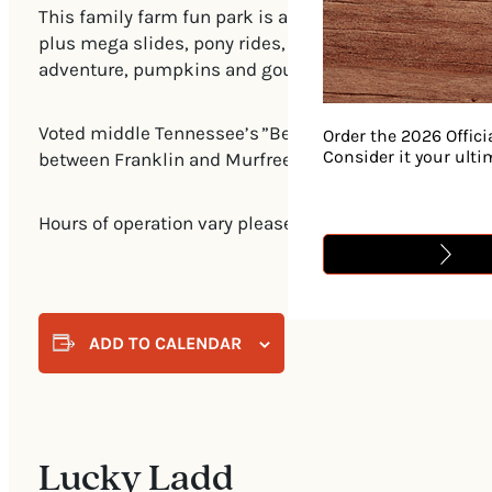
This family farm fun park is a welcome stop every fal
plus mega slides, pony rides, wagon rides, tractor tra
adventure, pumpkins and gourds, or picking up some 
Voted middle Tennessee’s ”Best Farm” by readers of 
Order the 2026 Offici
Consider it your ult
between Franklin and Murfreesboro. Farm market, conc
Hours of operation vary please go to https://luckyladd
ADD TO CALENDAR
Lucky Ladd