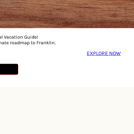
l offering so many fun things to do from picking pumpkins
in rides, Cedar Glades nature trail and a homegrown countr
local honey or freshly made kettle corn – Lucky Ladd Farm
Parent Magazine. Lucky Ladd Farms is conveniently locate
al Vacation Guide!
imate roadmap to Franklin.
essions, coffee barn, and ice cream on-site.
EXPLORE NOW
farms.com for hours of operation prior to your visit