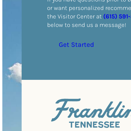
or want personalized recommen
the Visitor Center at
(615) 591
below to send us a message!
Get Started