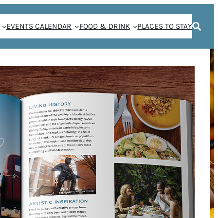
EVENTS CALENDAR
FOOD & DRINK
PLACES TO STAY