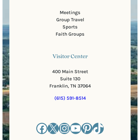
Meetings
Group Travel
Sports
Faith Groups
Visitor Center
400 Main Street
Suite 130
Franklin, TN 37064
(615) 591-8514
Facebook
X
Instagram
YouTube
Pinterest
TikTok