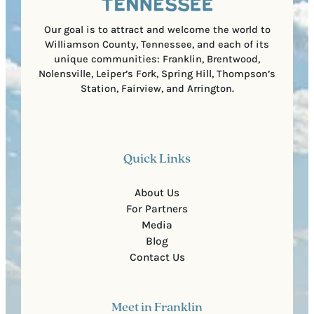
d
e
)
Our goal is to attract and welcome the world to
Williamson County, Tennessee, and each of its
unique communities: Franklin, Brentwood,
Nolensville, Leiper’s Fork, Spring Hill, Thompson’s
Station, Fairview, and Arrington.
Quick Links
About Us
For Partners
Media
Blog
Contact Us
Meet in Franklin