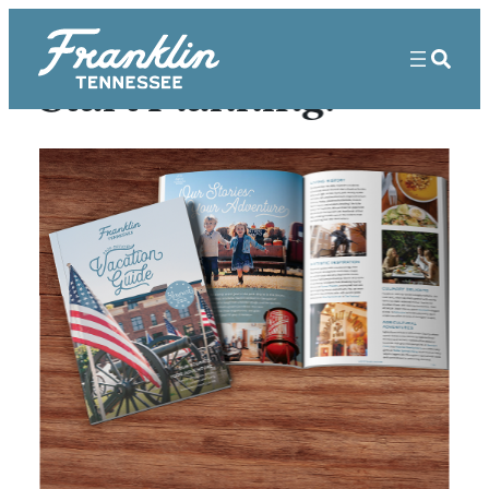
Start Planning!