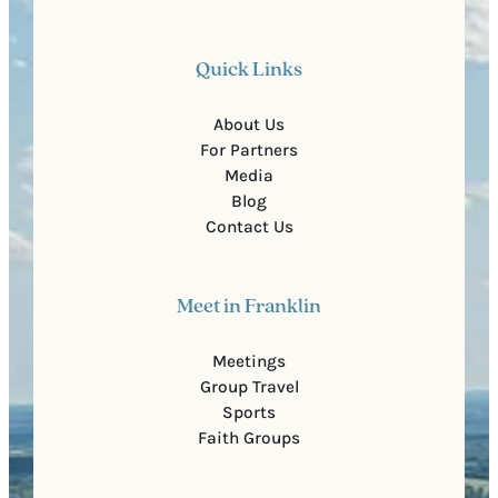
Quick Links
About Us
For Partners
Media
Blog
Contact Us
Meet in Franklin
Meetings
Group Travel
Sports
Faith Groups