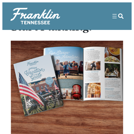
Start Planning!