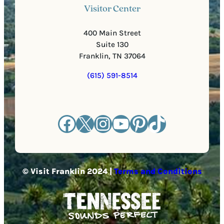
Visitor Center
400 Main Street
Suite 130
Franklin, TN 37064
(615) 591-8514
Facebook
X
Instagram
YouTube
Pinterest
TikTok
© Visit Franklin 2024 |
Terms and Conditions