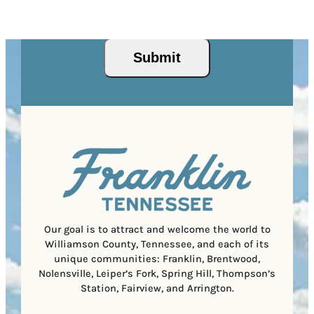
r
R
This site is protected by reCAPTCHA and the Google
I
d
Privacy Policy
and
Terms of Service
apply.
e
e
P
)
s
q
/
s
u
Submit
P
(
i
o
R
r
s
e
e
t
q
d
a
u
)
l
i
C
r
o
e
d
d
e
)
Our goal is to attract and welcome the world to
Williamson County, Tennessee, and each of its
unique communities: Franklin, Brentwood,
Nolensville, Leiper’s Fork, Spring Hill, Thompson’s
Station, Fairview, and Arrington.