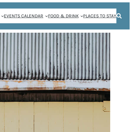
EVENTS CALENDAR
FOOD & DRINK
PLACES TO STAY