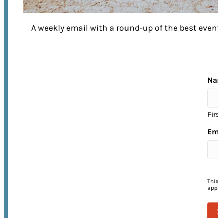
A weekly email with a round-up of the best ev
EXPERIENCE FRANKLIN
to its Fullest
Na
Fir
No matter what time of year you visit,
Em
there’s no shortage of things to do in
Franklin! From annual street festivals 
unforgettable music events, come
experience the warmth of Franklin’s
Thi
appl
Southern hospitality for yourself.