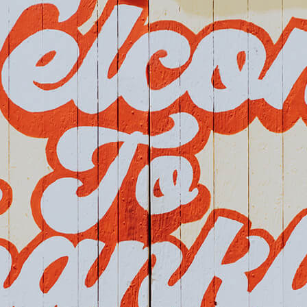
Home
Events