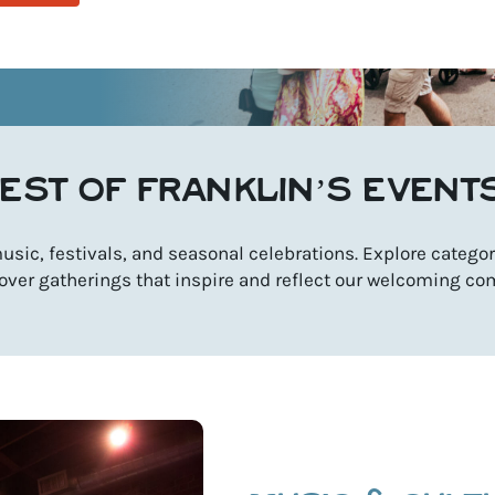
EST OF FRANKLIN’S EVENT
sic, festivals, and seasonal celebrations. Explore categori
over gatherings that inspire and reflect our welcoming co