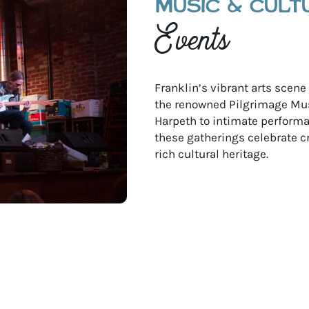
MUSIC & CULT
Events
Franklin’s vibrant arts scen
the renowned Pilgrimage Mus
Harpeth to intimate performan
these gatherings celebrate c
rich cultural heritage.