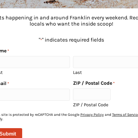
ents happening in and around Franklin every weekend. R
locals who want the inside scoop!
"
" indicates required fields
*
me
*
st
Last
ZIP / Postal Code
ail
*
*
to
ZIP / Postal Code
s site is protected by reCAPTCHA and the Google
Privacy Policy
and
Terms of Servic
y.