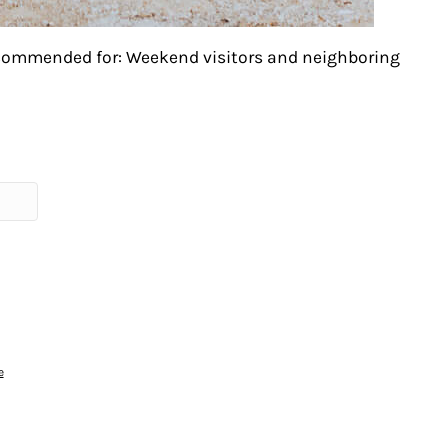
ecommended for: Weekend visitors and neighboring
e