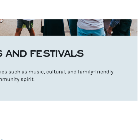
S AND FESTIVALS
es such as music, cultural, and family-friendly
mmunity spirit.