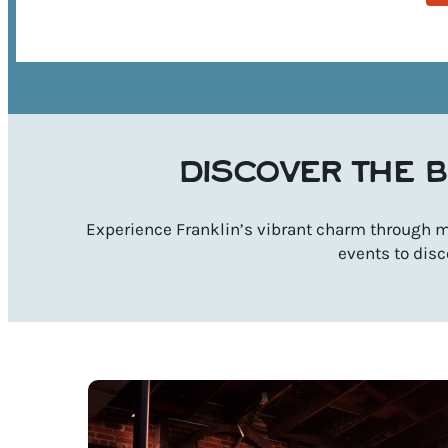
DISCOVER THE B
Experience Franklin’s vibrant charm through mu
events to disc