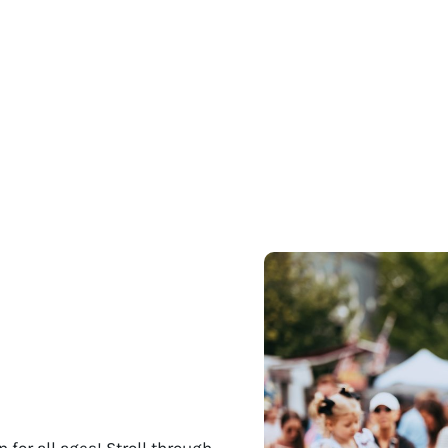
 for all ages! Stroll through