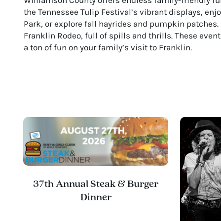
the Tennessee Tulip Festival’s vibrant displays, en
Park, or explore fall hayrides and pumpkin patches. 
Franklin Rodeo, full of spills and thrills. These eve
a ton of fun on your family’s visit to Franklin.
37th Annual Steak & Burger
Dinner