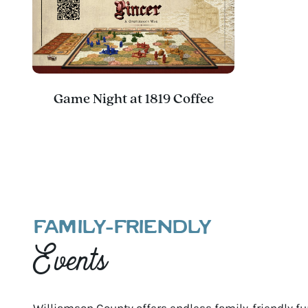
Game Night at 1819 Coffee
FAMILY-FRIENDLY
Events
Williamson County offers endless family-friendly fun