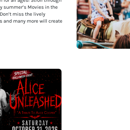
joy summer’s Movies in the
Don’t miss the lively
nts and many more will create