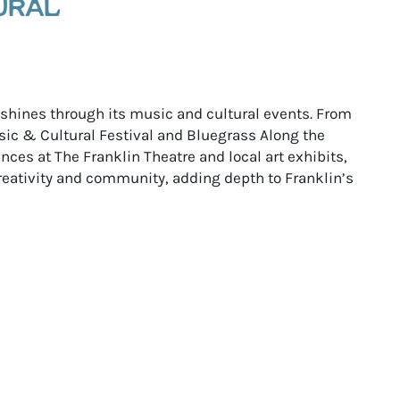
URAL
e shines through its music and cultural events. From
ic & Cultural Festival and Bluegrass Along the
ces at The Franklin Theatre and local art exhibits,
reativity and community, adding depth to Franklin’s