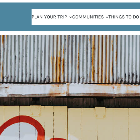
PLAN YOUR TRIP
COMMUNITIES
THINGS TO DO
THE WEEKENDER NEWSLETTER SIGN-UP