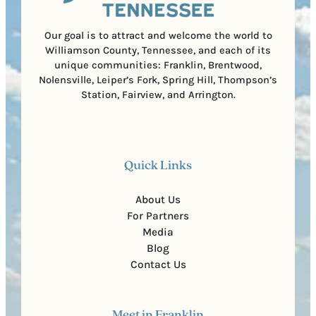
d
e
)
Our goal is to attract and welcome the world to
Williamson County, Tennessee, and each of its
unique communities: Franklin, Brentwood,
Nolensville, Leiper’s Fork, Spring Hill, Thompson’s
Station, Fairview, and Arrington.
Quick Links
About Us
For Partners
Media
Blog
Contact Us
Meet in Franklin