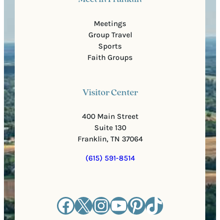
Meetings
Group Travel
Sports
Faith Groups
Visitor Center
400 Main Street
Suite 130
Franklin, TN 37064
(615) 591-8514
Facebook
X
Instagram
YouTube
Pinterest
TikTok