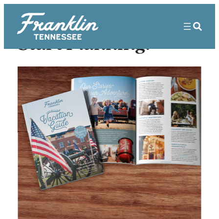
Start Planning!