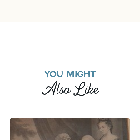
YOU MIGHT
Also Like