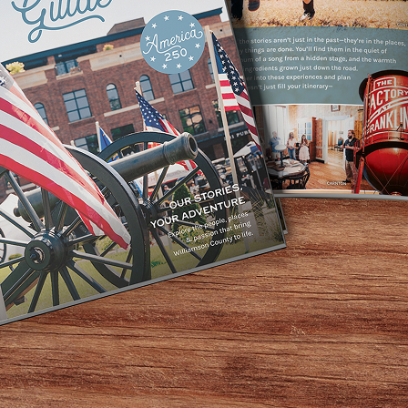
 water collide! Kids can dive into excitement at the splas
des. Remember to pack the essentials: kids swim wear, swim
out on the ultimate way to beat the heat!