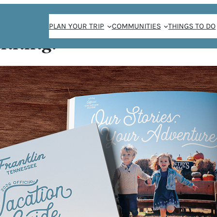
PLAN YOUR TRIP
COMMUNITIES
THINGS TO DO
anning!
ys