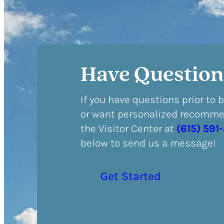
Have Question
If you have questions prior to 
or want personalized recommen
the Visitor Center at
(615) 591
below to send us a message!
Get Started