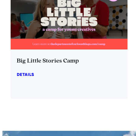
Big Little Stories Camp
DETAILS