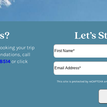
s?
Let’s S
N
booking your trip
a
dations, call
m
F
e
-8514
or click
E
i
(
m
r
R
a
s
e
i
t
q
This site is protected by reCAPTCHA a
l
u
(
i
R
r
e
e
q
d
u