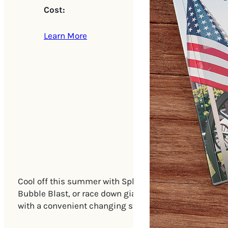
Cost:
Learn More
Cool off this summer with Splash Days, where fun and
Bubble Blast, or race down giant inflatable water sli
with a convenient changing station onsite. Don’t miss 