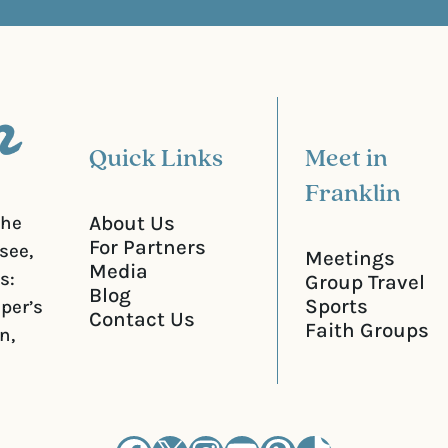
)
i
r
e
d
)
Quick Links
Meet in
Franklin
About Us
the
For Partners
see,
Meetings
Media
s:
Group Travel
Blog
Sports
iper’s
Contact Us
Faith Groups
n,