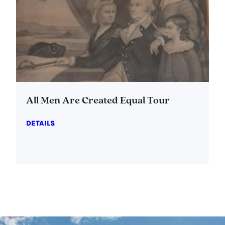
All Men Are Created Equal Tour
DETAILS