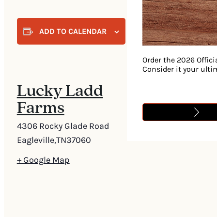
ADD TO CALENDAR
Order the 2026 Offici
Consider it your ult
Lucky Ladd
Farms
4306 Rocky Glade Road
Eagleville
,
TN
37060
+ Google Map