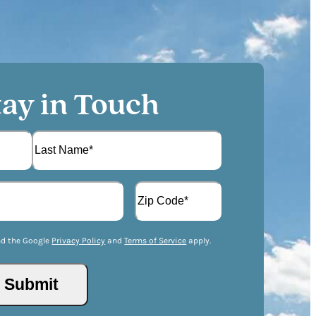
tay in Touch
L
A
a
d
s
d
t
Z
r
I
nd the Google
Privacy Policy
and
Terms of Service
apply.
e
P
s
/
s
Submit
P
(
o
R
s
e