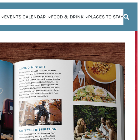
EVENTS CALENDAR
FOOD & DRINK
PLACES TO STAY