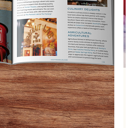
h pad, immerse themselves in bubbly fun with the
 diapers, and plenty of towels. We’ve got you covered