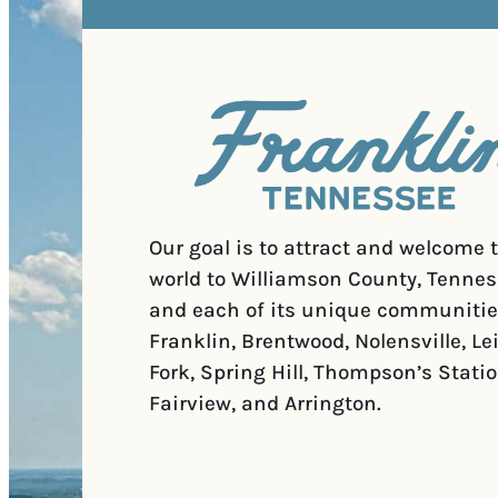
Our goal is to attract and welcome 
world to Williamson County, Tennes
and each of its unique communitie
Franklin, Brentwood, Nolensville, Le
Fork, Spring Hill, Thompson’s Statio
Fairview, and Arrington.