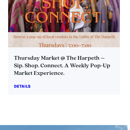
Thursday Market @ The Harpeth –
Sip. Shop. Connect. A Weekly Pop-Up
Market Experience.
DETAILS