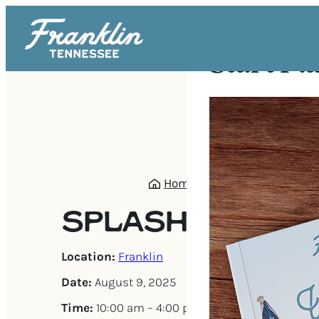
Start Pl
Home
/
Events
/
Splash Da
SPLASH DAYS
Location:
Franklin
Date:
August 9, 2025
Time:
10:00 am – 4:00 pm