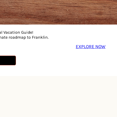
al Vacation Guide!
imate roadmap to Franklin.
EXPLORE NOW