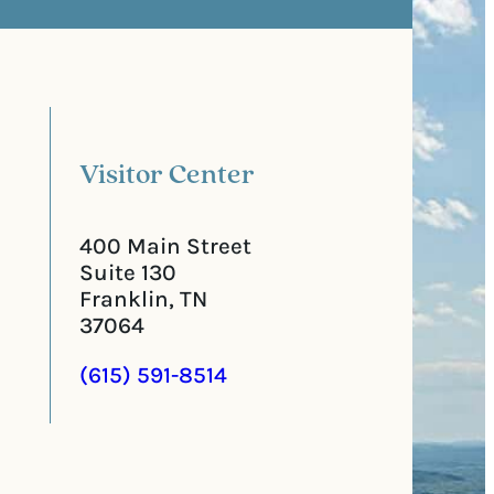
t
q
a
u
l
i
C
r
o
e
d
d
e
)
Visitor Center
400 Main Street
Suite 130
Franklin, TN
37064
(615) 591-8514