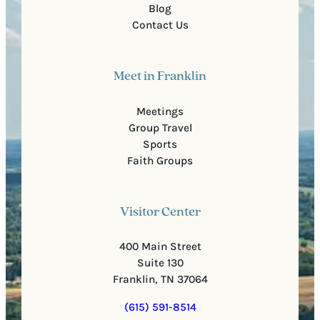
Blog
Contact Us
Meet in Franklin
Meetings
Group Travel
Sports
Faith Groups
Visitor Center
400 Main Street
Suite 130
Franklin, TN 37064
(615) 591-8514