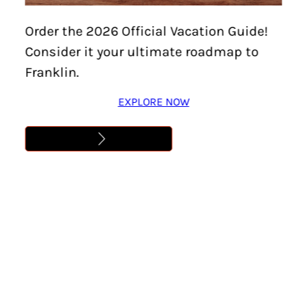
Home
/
Events
/
Stolen Kingdom (2026) Theatrical
Order the 2026 Official Vacation Guide!
Roadshow
Consider it your ultimate roadmap to
STOLEN KINGDOM
Franklin.
(2026) THEATRICAL
EXPLORE NOW
ROADSHOW
Location:
Historic Downtown Franklin
Date:
June 12
Time:
7:00 pm – 9:00 pm
Cost:
Learn More