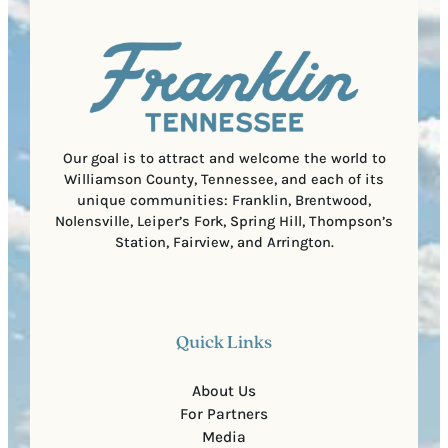
q
d
a
u
)
l
i
C
r
o
e
d
d
e
)
Our goal is to attract and welcome the world to
Williamson County, Tennessee, and each of its
unique communities: Franklin, Brentwood,
Nolensville, Leiper’s Fork, Spring Hill, Thompson’s
Station, Fairview, and Arrington.
Quick Links
About Us
For Partners
Media