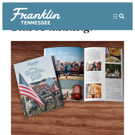
Start Planning!