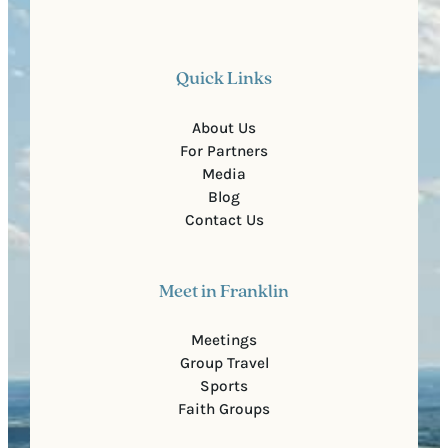
Quick Links
About Us
For Partners
Media
Blog
Contact Us
Meet in Franklin
Meetings
Group Travel
Sports
Faith Groups