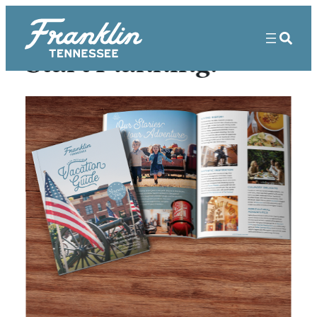
Start Planning!