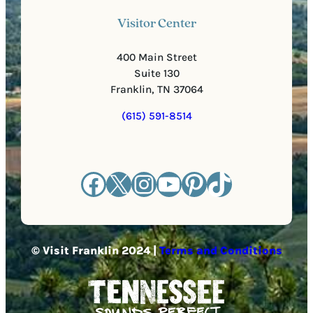
Visitor Center
400 Main Street
Suite 130
Franklin, TN 37064
(615) 591-8514
Facebook
X
Instagram
YouTube
Pinterest
TikTok
© Visit Franklin 2024 |
Terms and Conditions