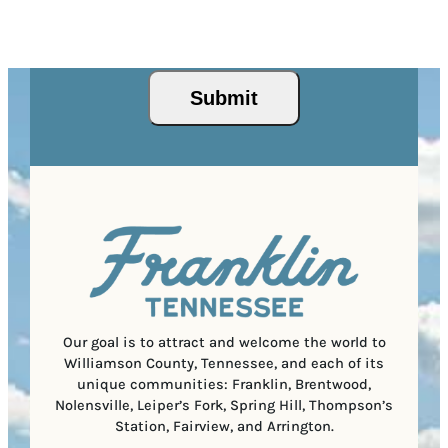
Z
e
r
R
This site is protected by reCAPTCHA and the Google
I
d
Privacy Policy
and
Terms of Service
apply.
e
e
P
)
s
q
/
s
u
Submit
P
(
i
o
R
r
s
e
e
t
q
d
a
u
)
l
i
C
r
o
e
d
d
e
)
Our goal is to attract and welcome the world to
Williamson County, Tennessee, and each of its
unique communities: Franklin, Brentwood,
Nolensville, Leiper’s Fork, Spring Hill, Thompson’s
Station, Fairview, and Arrington.