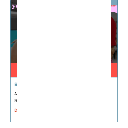
BIG LITTLE STORIES CAMP
Aug 6
9:00 am – 12:00 pm
DETAILS