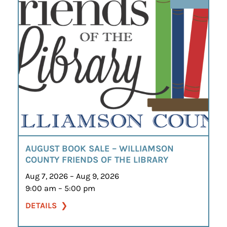
AUGUST BOOK SALE – WILLIAMSON
COUNTY FRIENDS OF THE LIBRARY
Aug 7, 2026 – Aug 9, 2026
9:00 am – 5:00 pm
DETAILS