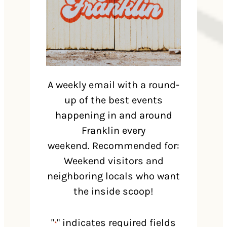
A weekly email with a round-
up of the best events
happening in and around
Franklin every
weekend. Recommended for:
Weekend visitors and
neighboring locals who want
the inside scoop!
"
" indicates required fields
*