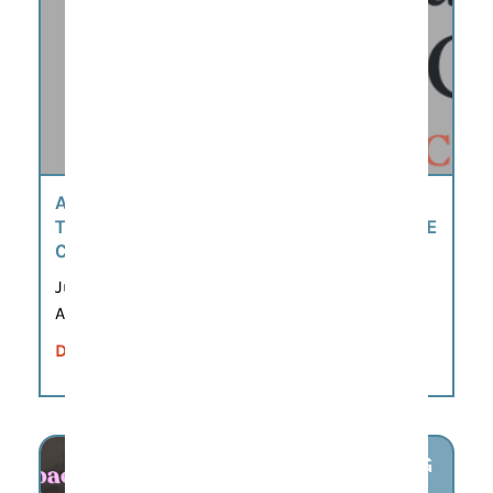
AMERICA’S 250TH SCAVENGER HUNT BY
THE MOORE-MORRIS HISTORY & CULTURE
CENTER
Jun 8, 2026 – Sep 21, 2026
All day
DETAILS
AUG
6