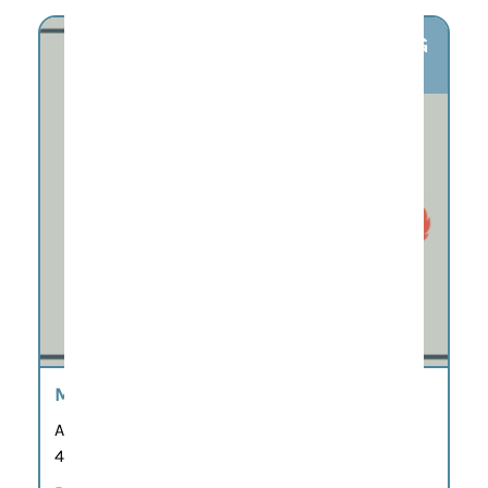
AUG
6
MAHJONG AT MERIDIAN
Aug 6
4:30 pm – 7:00 pm