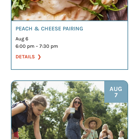
PEACH & CHEESE PAIRING
Aug 6
6:00 pm – 7:30 pm
DETAILS
AUG
7