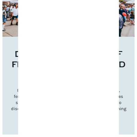
DISCOVER THE BEST OF
FRANKLIN’S EVENTS AND
FESTIVALS
Experience Franklin’s vibrant charm through music,
festivals, and seasonal celebrations. Explore categories
such as music, cultural, and family-friendly events to
discover gatherings that inspire and reflect our welcoming
community spirit.