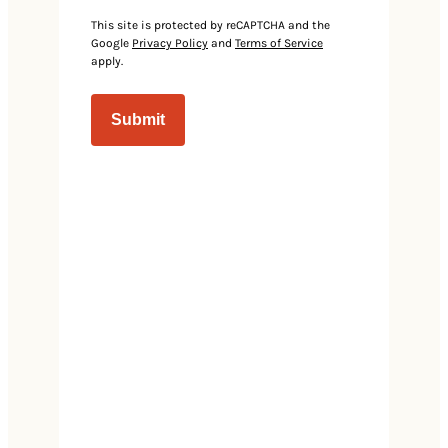
Events
This site is protected by reCAPTCHA and the
Google
Privacy Policy
and
Terms of Service
apply.