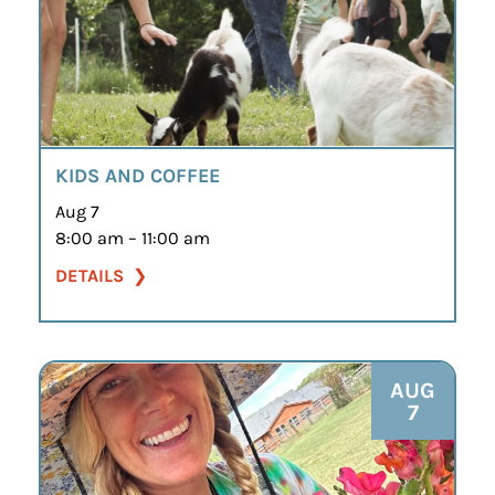
KIDS AND COFFEE
Aug 7
8:00 am – 11:00 am
DETAILS
AUG
7