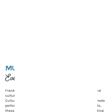
MUSIC & CULTURAL
Events
Franklin’s vibrant arts scene shines through its music and
cultural events. From the renowned Pilgrimage Music &
Cultural Festival and Bluegrass Along the Harpeth to intimate
performances at The Franklin Theatre and local art exhibits,
these gatherings celebrate creativity and community, adding