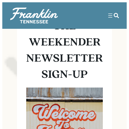
THE
WEEKENDER
NEWSLETTER
SIGN-UP