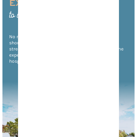
EXPERIENCE FRANKLIN
to its Fullest
No matter what time of year you visit, there’s no
shortage of things to do in Franklin! From annual
street festivals to unforgettable music events, come
experience the warmth of Franklin’s Southern
hospitality for yourself.