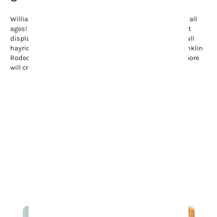
Williamson County offers endless family-friendly fun for all
ages! Stroll through the Tennessee Tulip Festival’s vibrant
displays, enjoy summer’s Movies in the Park, or explore fall
hayrides and pumpkin patches. Don’t miss the lively Franklin
Rodeo, full of spills and thrills. These events and many more
will create a ton of fun on your family’s visit to Franklin.