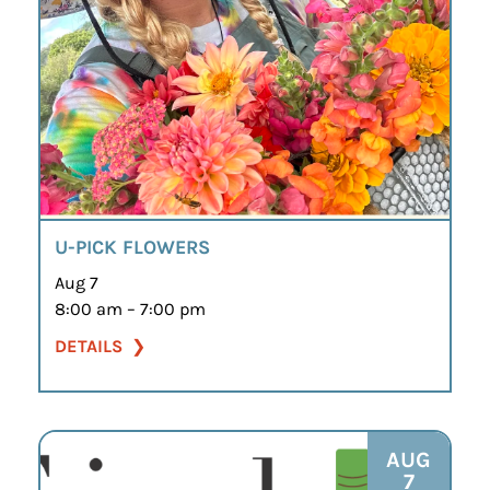
U-PICK FLOWERS
Aug 7
8:00 am – 7:00 pm
DETAILS
AUG
7