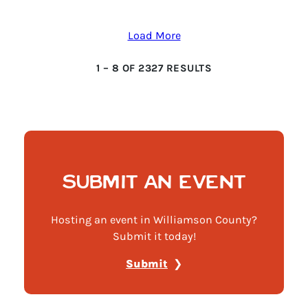
Load More
1
–
8
OF
2327
RESULTS
SUBMIT AN EVENT
Hosting an event in Williamson County?
Submit it today!
Submit