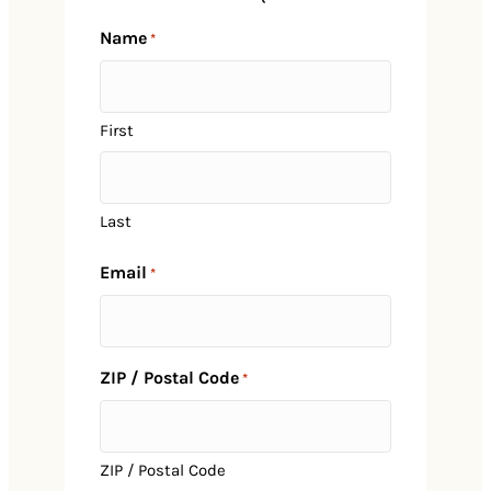
Name
*
First
Last
Email
*
ZIP / Postal Code
*
Home
ZIP / Postal Code