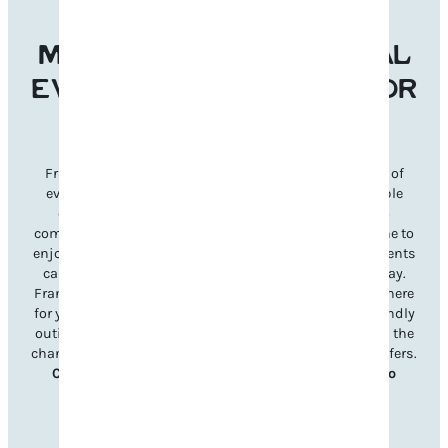
MAKE FRANKLIN’S LOCAL
EVENTS THE REASON FOR
YOUR NEXT VISIT
Franklin’s welcoming atmosphere and diverse lineup of
events make it the perfect destination for unforgettable
experiences year-round. From signature festivals to
community celebrations, there’s something for everyone to
enjoy. Planning your visit is simple—just explore our events
calendar to discover what’s happening during your stay.
Franklin’s unique charm and Southern hospitality are here
for you, whether it’s a lively music festival, a family-friendly
outing, or a charming seasonal celebration. Don’t miss the
chance to immerse yourself in all Williamson County offers.
Check out upcoming events and book your trip to
Franklin today!