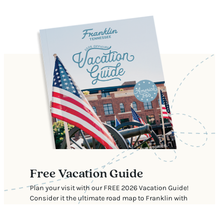
Free Vacation Guide
Plan your visit with our FREE 2026 Vacation Guide!
Consider it the ultimate road map to Franklin with
our top recommendations for where to stay, eat,
shop, and explore.