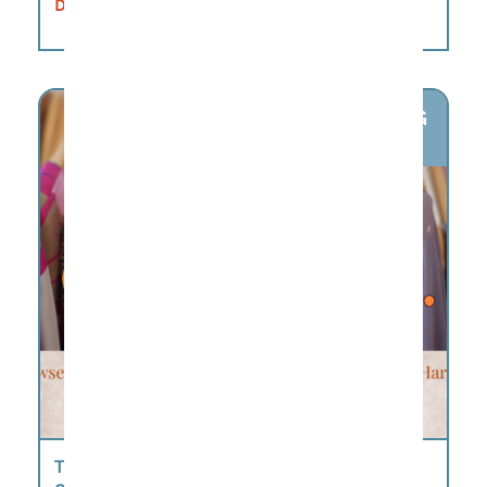
DETAILS
AUG
6
THURSDAY MARKET @ THE HARPETH –