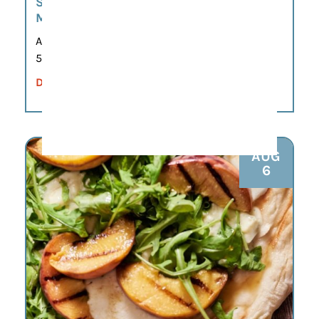
SIP. SHOP. CONNECT. A WEEKLY POP-UP
MARKET EXPERIENCE.
Aug 6
5:00 pm – 7:00 pm
DETAILS
AUG
6