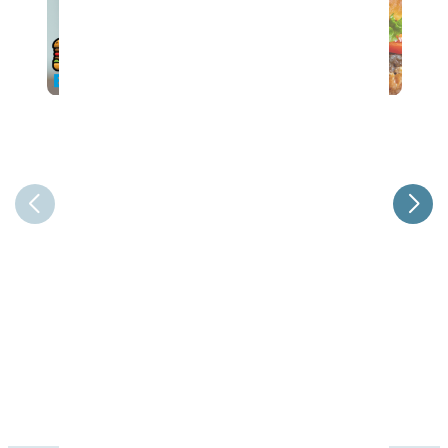
37th Annual Steak & Burger Dinner