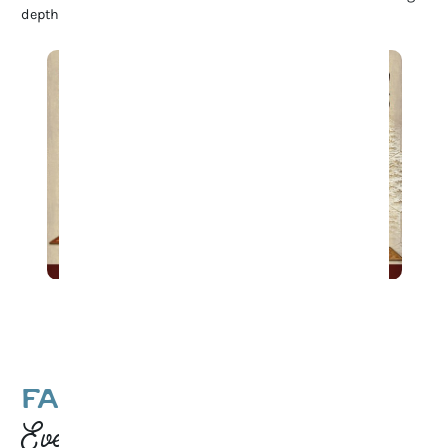
depth to Franklin’s rich cultural heritage.
Game Night at 1819 Coffee
FAMILY-FRIENDLY
Events