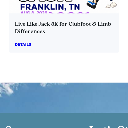
Live Like Jack 5K for Clubfoot & Limb
Differences
DETAILS