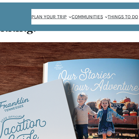
PLAN YOUR TRIP
COMMUNITIES
THINGS TO DO
anning!
all
LL