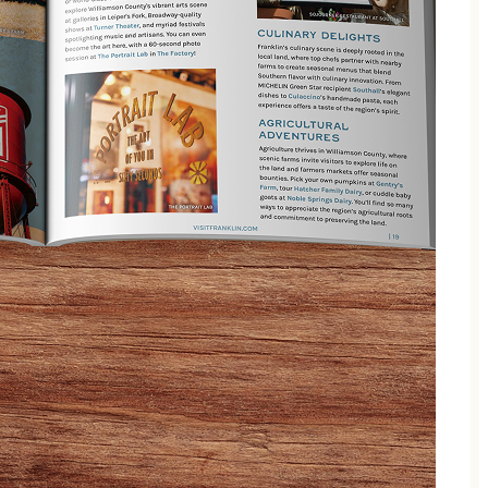
h a garden-inspired twist on the classic tea service.
redients freshly harvested from our farm.
y Southall is designed to surprise and delight at