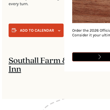
every turn.
ADD TO CALENDAR
Order the 2026 Offici
Consider it your ult
Southall Farm &
Inn