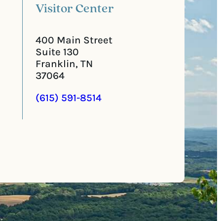
Visitor Center
400 Main Street
Suite 130
Franklin, TN
37064
(615) 591-8514