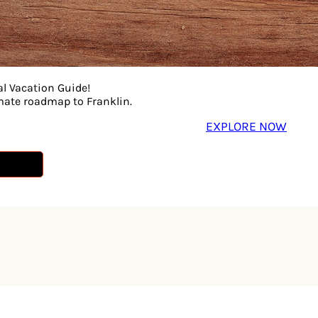
al Vacation Guide!
imate roadmap to Franklin.
EXPLORE NOW