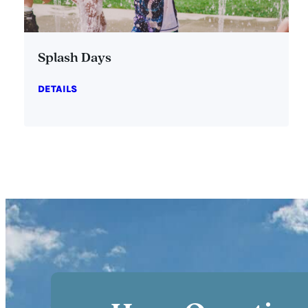
Splash Days
DETAILS