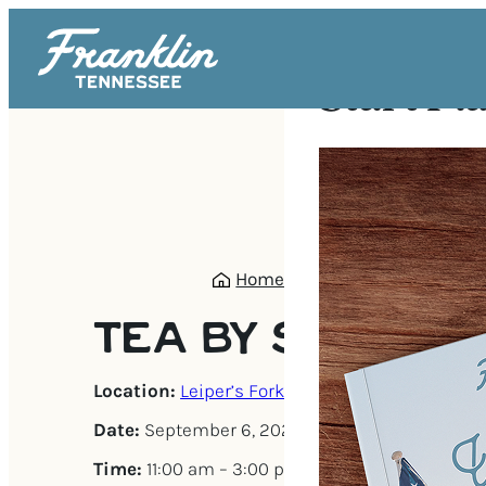
Start Pl
Home
/
Events
/
Tea by South
TEA BY SOUTHA
Location:
Leiper’s Fork
Date:
September 6, 2025
Time:
11:00 am – 3:00 pm