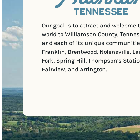
Our goal is to attract and welcome 
world to Williamson County, Tennes
and each of its unique communitie
Franklin, Brentwood, Nolensville, Le
Fork, Spring Hill, Thompson’s Statio
Fairview, and Arrington.