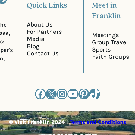
Quick Links
Meet in
Franklin
About Us
the
For Partners
see,
Meetings
Media
s:
Group Travel
Blog
Sports
iper’s
Contact Us
Faith Groups
n,
Facebook
X
Instagram
YouTube
Pinterest
TikTok
© Visit Franklin 2024 |
Terms and Conditions