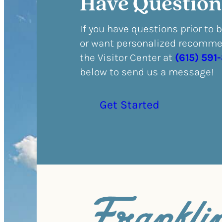
Have Question
If you have questions prior to 
or want personalized recommen
the Visitor Center at
(615) 591
below to send us a message!
Get Started