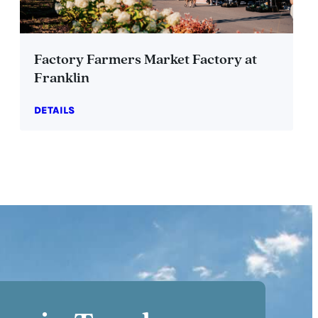
Factory Farmers Market Factory at
Franklin
DETAILS