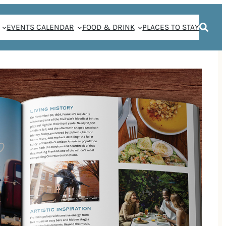
EVENTS CALENDAR
FOOD & DRINK
PLACES TO STAY