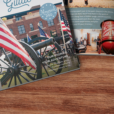
 Southall invites you to slow down and savor the season wit
e menu of savory bites and sweet delights—crafted with ing
y treating yourself to a quiet moment of indulgence, Tea b