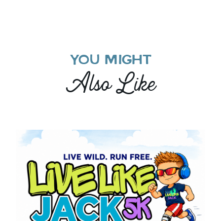
YOU MIGHT
Also Like