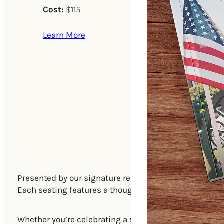
Cost:
$115
Learn More
Presented by our signature restaurant, January, Tea by
Each seating features a thoughtfully curated prix-fix
Whether you’re celebrating a special occasion or simpl