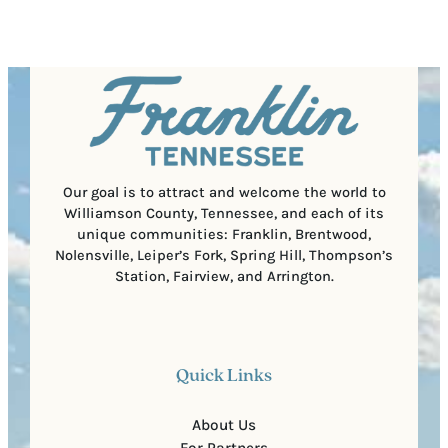
e
e
t
q
d
a
u
)
l
i
C
r
o
e
d
d
e
)
Our goal is to attract and welcome the world to
Williamson County, Tennessee, and each of its
unique communities: Franklin, Brentwood,
Nolensville, Leiper’s Fork, Spring Hill, Thompson’s
Station, Fairview, and Arrington.
Quick Links
About Us
For Partners