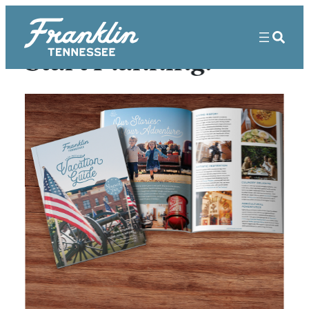
Start Planning!