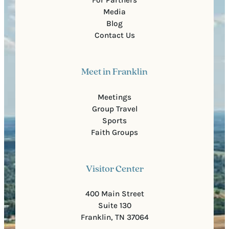
Media
Blog
Contact Us
Meet in Franklin
Meetings
Group Travel
Sports
Faith Groups
Visitor Center
400 Main Street
Suite 130
Franklin, TN 37064