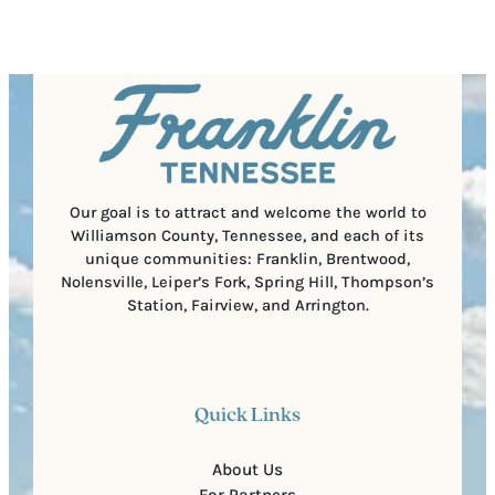
e
e
t
q
d
a
u
)
l
i
C
r
o
e
d
d
e
)
Our goal is to attract and welcome the world to
Williamson County, Tennessee, and each of its
unique communities: Franklin, Brentwood,
Nolensville, Leiper’s Fork, Spring Hill, Thompson’s
Station, Fairview, and Arrington.
Quick Links
About Us
For Partners