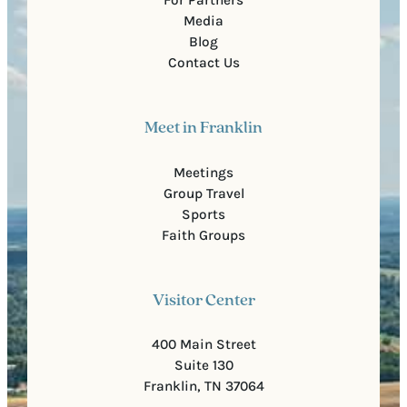
Media
Blog
Contact Us
Meet in Franklin
Meetings
Group Travel
Sports
Faith Groups
Visitor Center
400 Main Street
Suite 130
Franklin, TN 37064