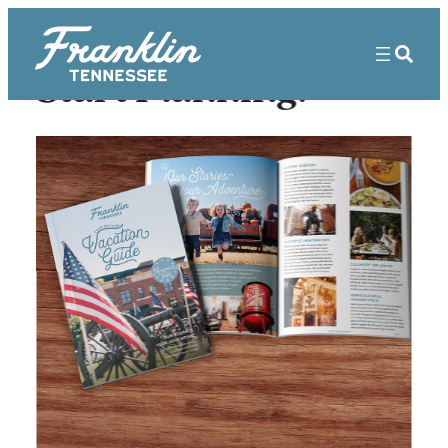
Start Planning!