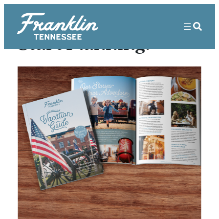
Start Planning!