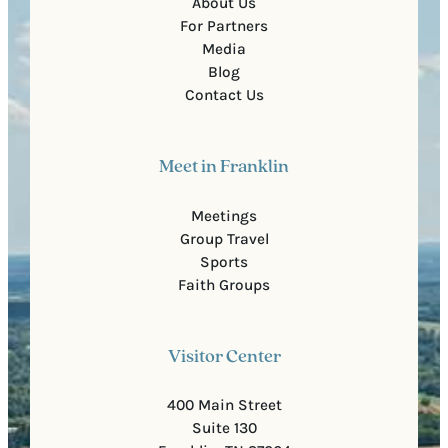
About Us
For Partners
Media
Blog
Contact Us
Meet in Franklin
Meetings
Group Travel
Sports
Faith Groups
Visitor Center
400 Main Street
Suite 130