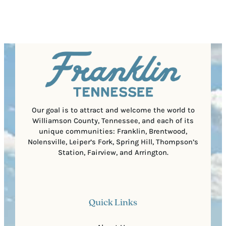
R
r
s
e
e
t
q
d
a
u
)
l
i
C
r
o
e
d
d
e
)
Our goal is to attract and welcome the world to
Williamson County, Tennessee, and each of its
unique communities: Franklin, Brentwood,
Nolensville, Leiper’s Fork, Spring Hill, Thompson’s
Station, Fairview, and Arrington.
Quick Links