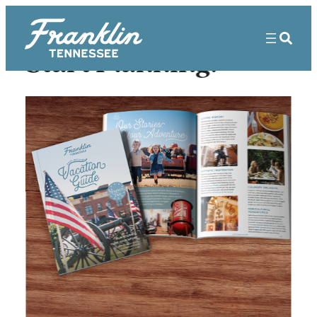
Start Planning!