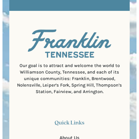
R
r
s
e
e
t
q
d
a
u
)
l
i
C
r
o
e
d
d
e
)
Our goal is to attract and welcome the world to
Williamson County, Tennessee, and each of its
unique communities: Franklin, Brentwood,
Nolensville, Leiper’s Fork, Spring Hill, Thompson’s
Station, Fairview, and Arrington.
Quick Links
About Us