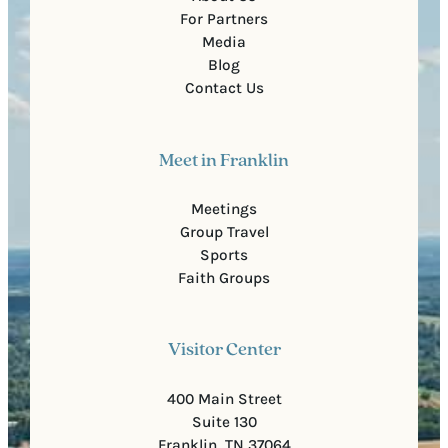
For Partners
Media
Blog
Contact Us
Meet in Franklin
Meetings
Group Travel
Sports
Faith Groups
Visitor Center
400 Main Street
Suite 130
Franklin, TN 37064