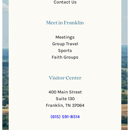
Contact Us
Meet in Franklin
Meetings
Group Travel
Sports
Faith Groups
Visitor Center
400 Main Street
Suite 130
Franklin, TN 37064
(615) 591-8514