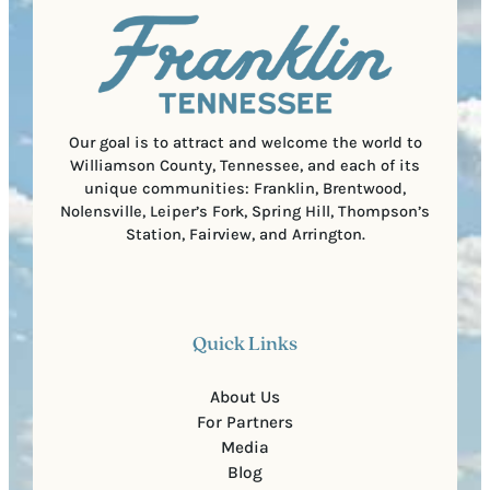
l
i
C
r
o
e
d
d
e
)
Our goal is to attract and welcome the world to
Williamson County, Tennessee, and each of its
unique communities: Franklin, Brentwood,
Nolensville, Leiper’s Fork, Spring Hill, Thompson’s
Station, Fairview, and Arrington.
Quick Links
About Us
For Partners
Media
Blog