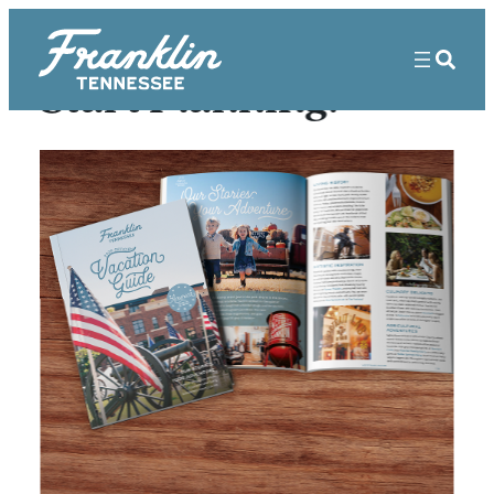
Start Planning!