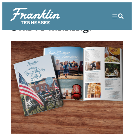
Start Planning!