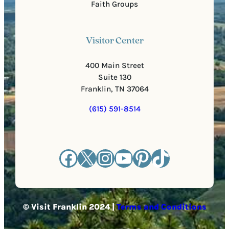
Faith Groups
Visitor Center
400 Main Street
Suite 130
Franklin, TN 37064
(615) 591-8514
Facebook
X
Instagram
YouTube
Pinterest
TikTok
© Visit Franklin 2024 |
Terms and Conditions