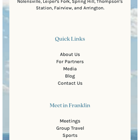
Nolensville, Leiper’s Fork, Spring Hill, Thompson’s
Station, Fairview, and Arrington.
Quick Links
About Us
For Partners
Media
Blog
Contact Us
Meet in Franklin
Meetings
Group Travel
Sports