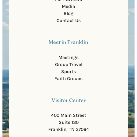
Media
Blog
Contact Us
Meet in Franklin
Meetings
Group Travel
Sports
Faith Groups
Visitor Center
400 Main Street
Suite 130
Franklin, TN 37064