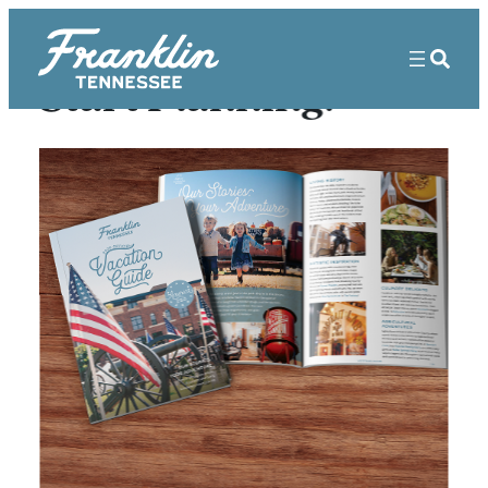
Start Planning!