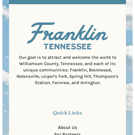
e
e
t
q
d
a
u
)
l
i
C
r
o
e
d
d
e
)
Our goal is to attract and welcome the world to
Williamson County, Tennessee, and each of its
unique communities: Franklin, Brentwood,
Nolensville, Leiper’s Fork, Spring Hill, Thompson’s
Station, Fairview, and Arrington.
Quick Links
About Us
For Partners