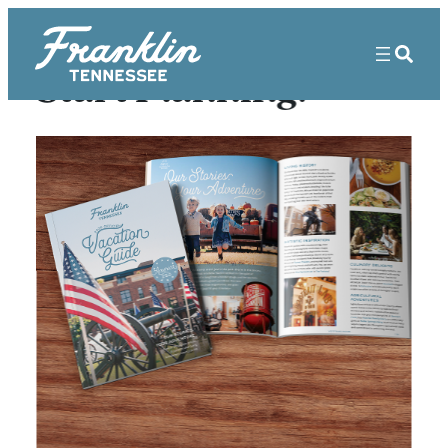
Start Planning!