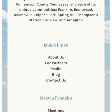
Williamson County, Tennessee, and each of its
unique communities: Franklin, Brentwood,
Nolensville, Leiper’s Fork, Spring Hill, Thompson’s
Station, Fairview, and Arrington.
Quick Links
About Us
For Partners
Media
Blog
Contact Us
Meet in Franklin
Meetings