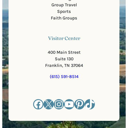
Group Travel
Sports
Faith Groups
Visitor Center
400 Main Street
Suite 130
Franklin, TN 37064
(615) 591-8514
Facebook
X
Instagram
YouTube
Pinterest
TikTok