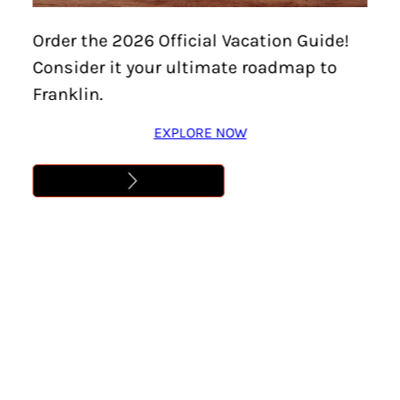
Home
/
Events
/
World Tournament Watch Parties at
Order the 2026 Official Vacation Guide!
Kings
Consider it your ultimate roadmap to
WORLD TOURNAMENT
Franklin.
WATCH PARTIES AT
EXPLORE NOW
KINGS
Location:
Cool Springs
Dates:
June 11 – July 19
Time:
12:00 am – 11:59 pm
Cost:
Free
Learn More