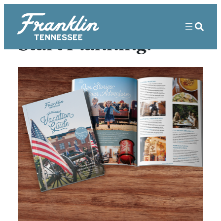
Start Planning!