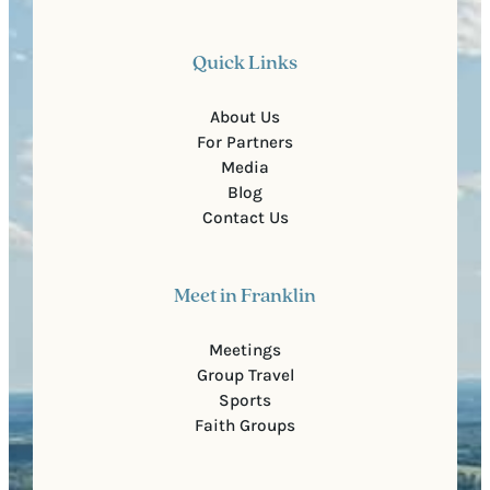
Quick Links
About Us
For Partners
Media
Blog
Contact Us
Meet in Franklin
Meetings
Group Travel
Sports
Faith Groups