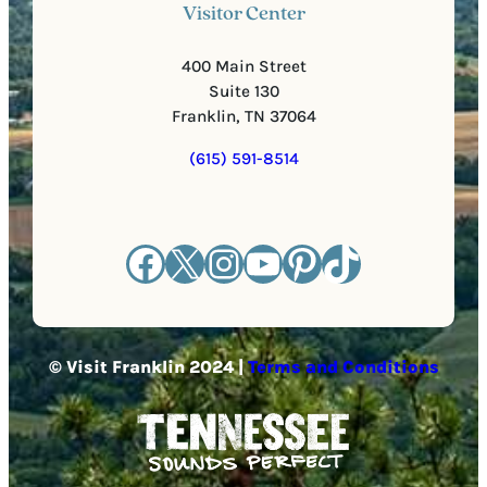
Visitor Center
400 Main Street
Suite 130
Franklin, TN 37064
(615) 591-8514
Facebook
X
Instagram
YouTube
Pinterest
TikTok
© Visit Franklin 2024 |
Terms and Conditions