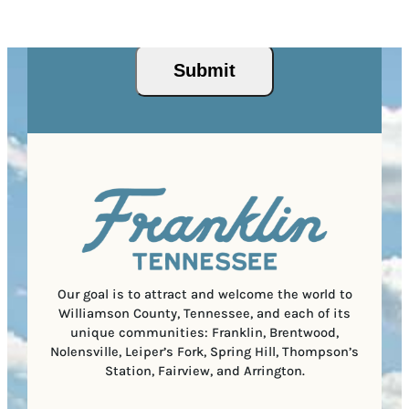
I
d
Privacy Policy
and
Terms of Service
apply.
e
e
P
)
s
q
/
s
u
P
(
i
o
R
r
s
e
e
t
q
d
a
u
)
l
i
C
r
o
e
d
d
e
)
Our goal is to attract and welcome the world to
Williamson County, Tennessee, and each of its
unique communities: Franklin, Brentwood,
Nolensville, Leiper’s Fork, Spring Hill, Thompson’s
Station, Fairview, and Arrington.