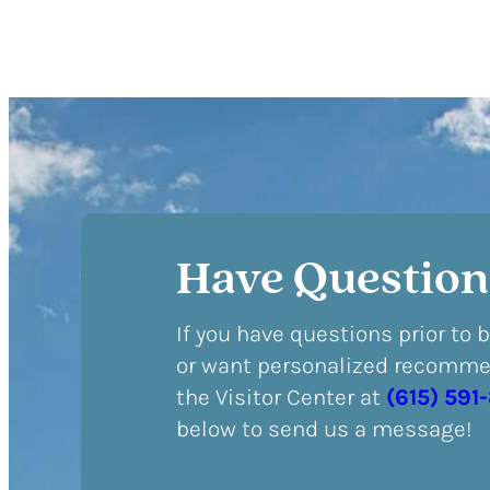
Have Question
If you have questions prior to 
or want personalized recommen
the Visitor Center at
(615) 591
below to send us a message!