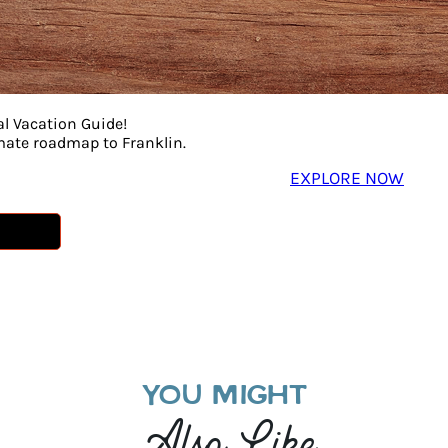
al Vacation Guide!
imate roadmap to Franklin.
EXPLORE NOW
YOU MIGHT