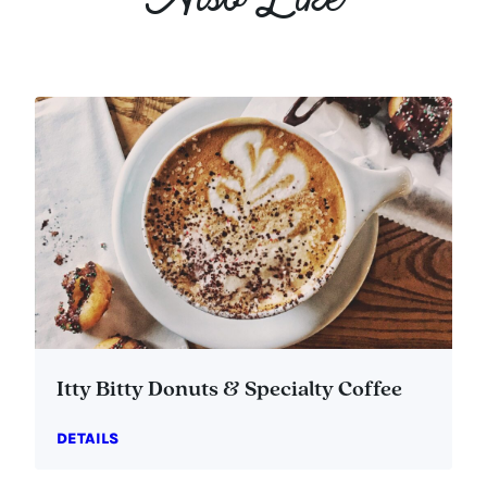
Also Like
Itty Bitty Donuts & Specialty Coffee
DETAILS