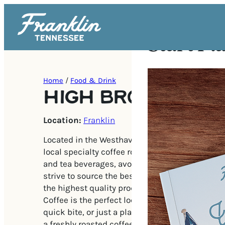
Start Pl
Home
/
Food & Drink
HIGH BROW COFF
Location:
Franklin
Located in the Westhaven neighborhood, High B
local specialty coffee roaster serving the highe
and tea beverages, avocado toast, pastries, an
strive to source the best Southern ingredients 
the highest quality product and services to vis
Coffee is the perfect location for a morning co
quick bite, or just a place to kick back and rel
a freshly roasted coffee or looseleaf tea!