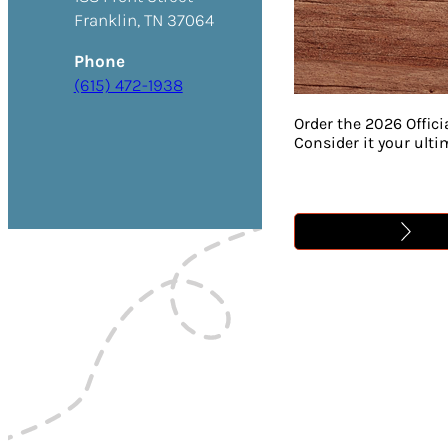
Franklin, TN 37064
Phone
(615) 472-1938
Order the 2026 Offici
Consider it your ult