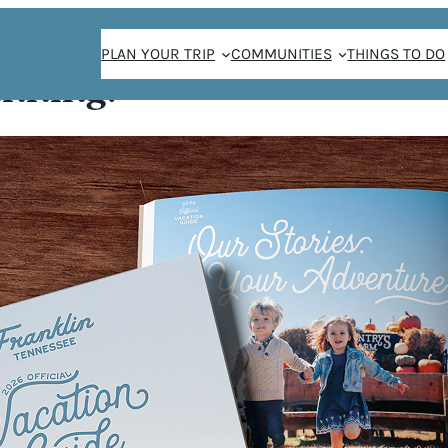
PLAN YOUR TRIP
COMMUNITIES
THINGS TO DO
anning!
EE
row Coffee is a
st quality coffee
d more. They
and to provide
itors. High Brow
ffee meeting, a
ax while enjoying