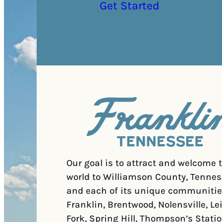
Get Started
Our goal is to attract and welcome 
world to Williamson County, Tennes
and each of its unique communitie
Franklin, Brentwood, Nolensville, Le
Fork, Spring Hill, Thompson’s Statio