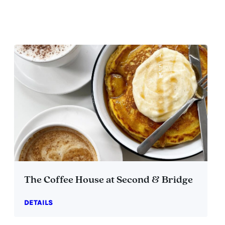
The Coffee House at Second & Bridge
DETAILS