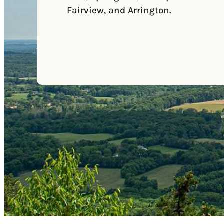
Fairview, and Arrington.