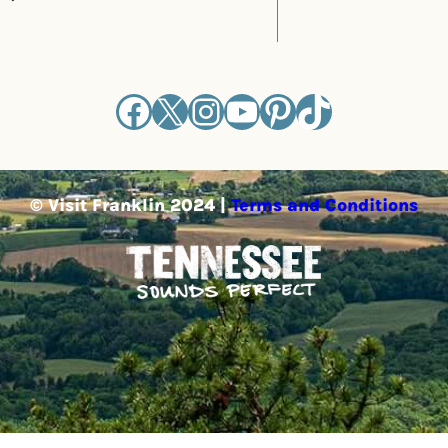
Facebook
X
Instagram
YouTube
Pinterest
TikTok
© Visit Franklin 2024 |
Terms and Conditions