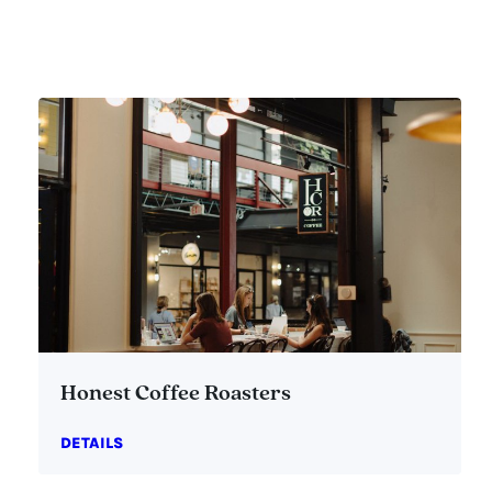
Honest Coffee Roasters
DETAILS