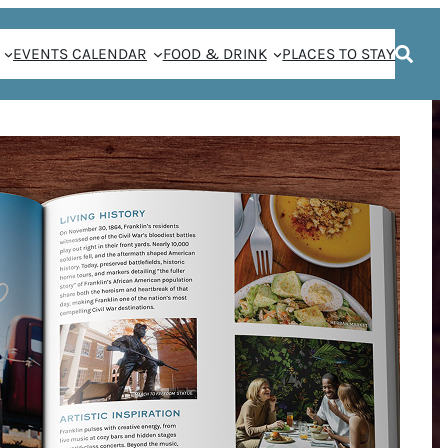
EVENTS CALENDAR
FOOD & DRINK
PLACES TO STAY