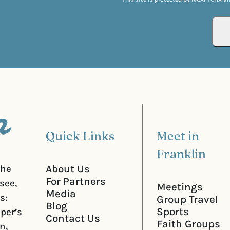
l
u
(
i
R
r
e
e
q
d
u
)
i
r
e
d
)
Quick Links
Meet in
Franklin
About Us
the
For Partners
see,
Meetings
Media
s:
Group Travel
Blog
Sports
iper’s
Contact Us
Faith Groups
n,