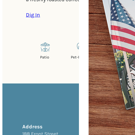
Dig In
Patio
Pet-Friendly
Address
188 Front Street