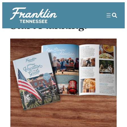
Start Planning!