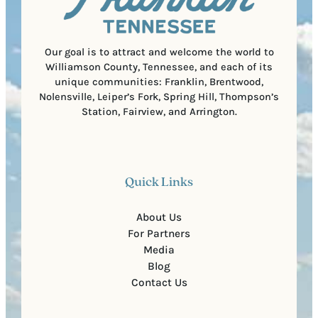
e
d
d
e
)
Our goal is to attract and welcome the world to
Williamson County, Tennessee, and each of its
unique communities: Franklin, Brentwood,
Nolensville, Leiper’s Fork, Spring Hill, Thompson’s
Station, Fairview, and Arrington.
Quick Links
About Us
For Partners
Media
Blog
Contact Us