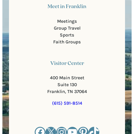
Meet in Franklin
Meetings
Group Travel
Sports
Faith Groups
Visitor Center
400 Main Street
Suite 130
Franklin, TN 37064
(615) 591-8514
Facebook
X
Instagram
YouTube
Pinterest
TikTok