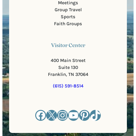
Meetings
Group Travel
Sports
Faith Groups
Visitor Center
400 Main Street
Suite 130
Franklin, TN 37064
(615) 591-8514
Facebook
X
Instagram
YouTube
Pinterest
TikTok