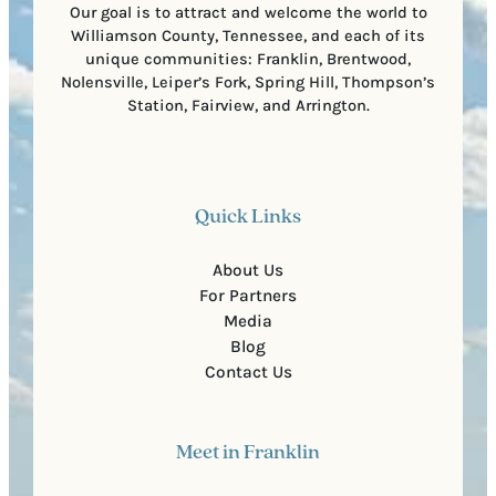
Our goal is to attract and welcome the world to
Williamson County, Tennessee, and each of its
unique communities: Franklin, Brentwood,
Nolensville, Leiper’s Fork, Spring Hill, Thompson’s
Station, Fairview, and Arrington.
Quick Links
About Us
For Partners
Media
Blog
Contact Us
Meet in Franklin