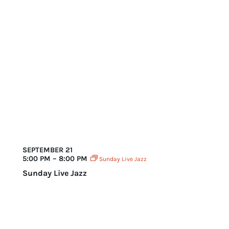
SEPTEMBER 21
5:00 PM – 8:00 PM
Sunday Live Jazz
Sunday Live Jazz