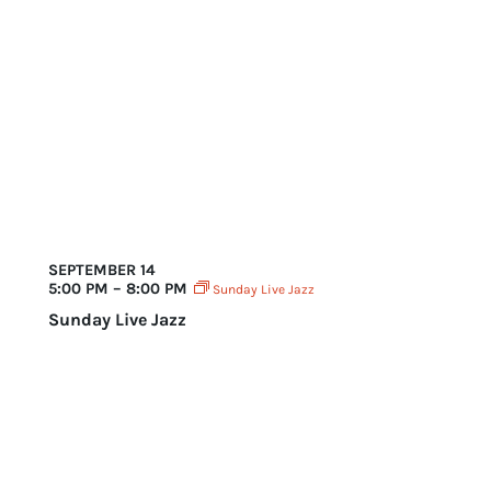
SEPTEMBER 14
5:00 PM – 8:00 PM
Sunday Live Jazz
Sunday Live Jazz