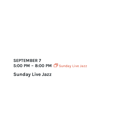
August 2025
SEPTEMBER 7
5:00 PM – 8:00 PM
Sunday Live Jazz
Sunday Live Jazz