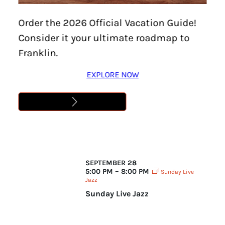
date.
Order the 2026 Official Vacation Guide!
Consider it your ultimate roadmap to
Franklin.
EXPLORE NOW
September 2025
SEPTEMBER 28
5:00 PM – 8:00 PM
Sunday Live
Jazz
Sunday Live Jazz