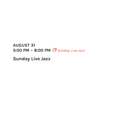
AUGUST 31
5:00 PM – 8:00 PM
Sunday Live Jazz
Sunday Live Jazz