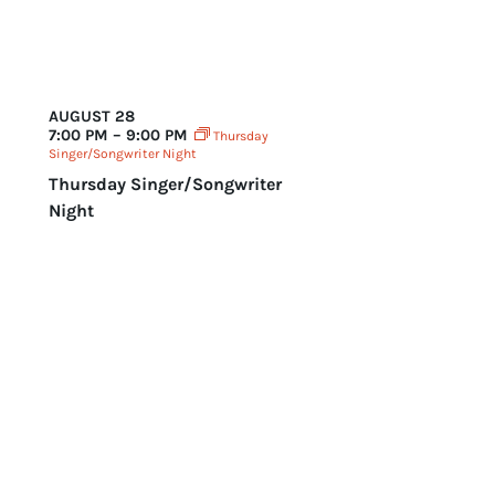
AUGUST 28
7:00 PM – 9:00 PM
Thursday
Singer/Songwriter Night
Thursday Singer/Songwriter
Night
Today
Events
Events
Previous
Next