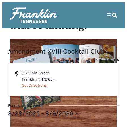
Start Planning!
Amendment XVIII Cocktail Club
« All Events
Address
317 Main Street
Franklin
,
TN
37064
Get Directions
Events at this venue
8/28/2025
 – 
8/9/2026
Select