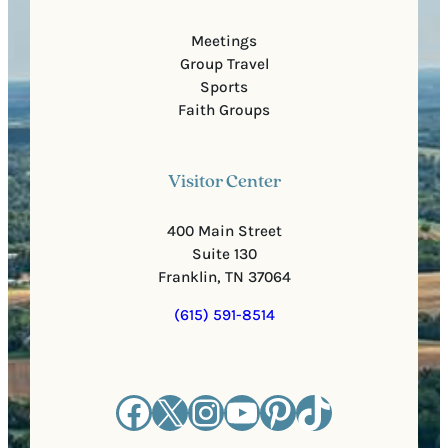
Meetings
Group Travel
Sports
Faith Groups
Visitor Center
400 Main Street
Suite 130
Franklin, TN 37064
(615) 591-8514
Facebook
X
Instagram
YouTube
Pinterest
TikTok