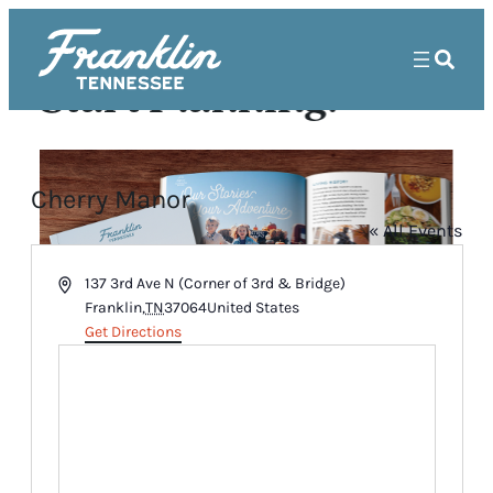
Start Planning!
Cherry Manor
« All Events
Address
137 3rd Ave N (Corner of 3rd & Bridge)
Franklin
,
TN
37064
United States
Get Directions