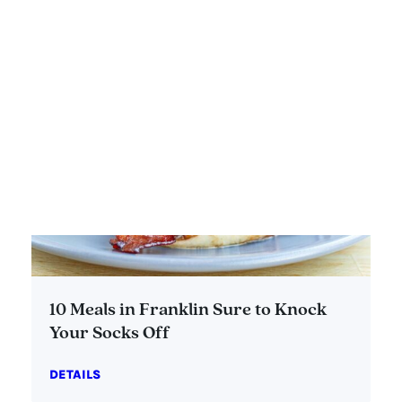
10 Meals in Franklin Sure to Knock
Your Socks Off
DETAILS