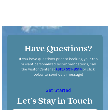
Have Questions?
If you have questions prior to booking your trip
or want personalized recommendations, call
the Visitor Center at
(615) 591-8514
or click
below to send us a message!
Get Started
Let’s Stay in Touch