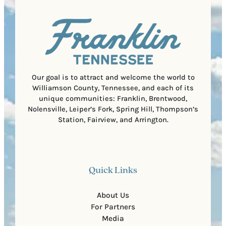
a
u
)
l
i
C
r
o
e
d
d
e
)
Our goal is to attract and welcome the world to
Williamson County, Tennessee, and each of its
unique communities: Franklin, Brentwood,
Nolensville, Leiper’s Fork, Spring Hill, Thompson’s
Station, Fairview, and Arrington.
Quick Links
About Us
For Partners
Media