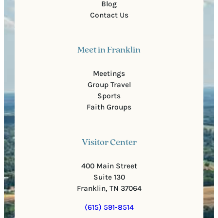
Blog
Contact Us
Meet in Franklin
Meetings
Group Travel
Sports
Faith Groups
Visitor Center
400 Main Street
Suite 130
Franklin, TN 37064
(615) 591-8514