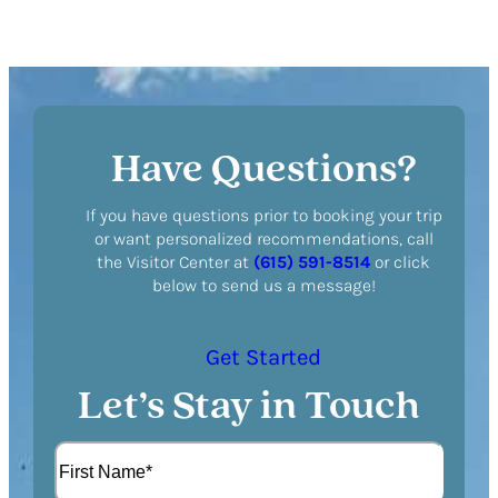
Have Questions?
If you have questions prior to booking your trip
or want personalized recommendations, call
the Visitor Center at
(615) 591-8514
or click
below to send us a message!
Get Started
Let’s Stay in Touch
N
a