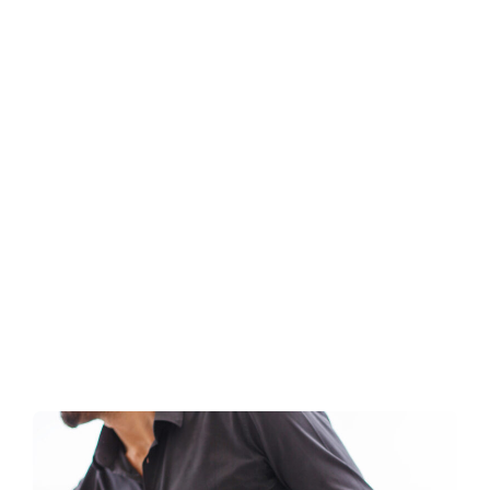
Roasters
Taziki’s Mediterranean Cafe
:
READ MORE
Taziki’s
Mediterranean
Cafe