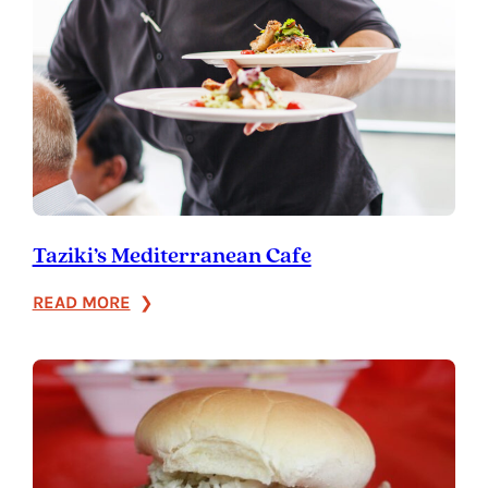
Taziki’s Mediterranean Cafe
:
READ MORE
Taziki’s
Mediterranean
Cafe