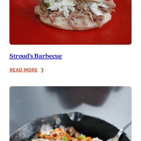
Stroud’s Barbecue
:
READ MORE
Stroud’s
Barbecue