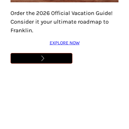
Order the 2026 Official Vacation Guide!
Consider it your ultimate roadmap to
Franklin.
EXPLORE NOW