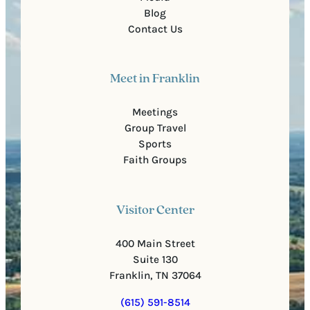
Blog
Contact Us
Meet in Franklin
Meetings
Group Travel
Sports
Faith Groups
Visitor Center
400 Main Street
Suite 130
Franklin, TN 37064
(615) 591-8514