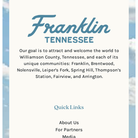
q
d
a
u
)
l
i
C
r
o
e
d
d
e
)
Our goal is to attract and welcome the world to
Williamson County, Tennessee, and each of its
unique communities: Franklin, Brentwood,
Nolensville, Leiper’s Fork, Spring Hill, Thompson’s
Station, Fairview, and Arrington.
Quick Links
About Us
For Partners
Media