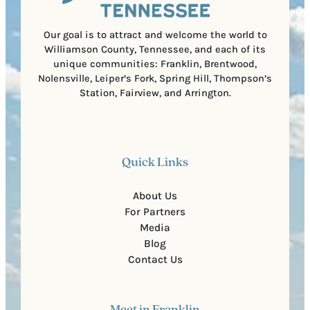
d
e
)
Our goal is to attract and welcome the world to
Williamson County, Tennessee, and each of its
unique communities: Franklin, Brentwood,
Nolensville, Leiper’s Fork, Spring Hill, Thompson’s
Station, Fairview, and Arrington.
Quick Links
About Us
For Partners
Media
Blog
Contact Us