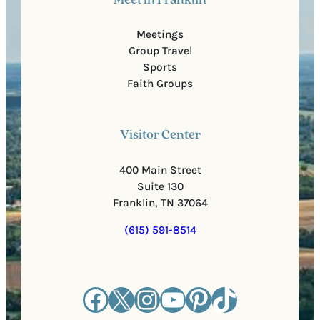
Meet in Franklin
Meetings
Group Travel
Sports
Faith Groups
Visitor Center
400 Main Street
Suite 130
Franklin, TN 37064
(615) 591-8514
Facebook
X
Instagram
YouTube
Pinterest
TikTok