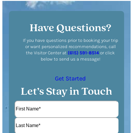
Have Questions?
If you have questions prior to booking your trip
or want personalized recommendations, call
the Visitor Center at
(615) 591-8514
or click
below to send us a message!
Get Started
Let’s Stay in Touch
N
a
m
F
e
i
(