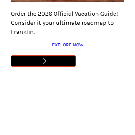
Home
/
Events
/
Beekeeping Club| Preparing
Order the 2026 Official Vacation Guide!
Colonies for Fall
Consider it your ultimate roadmap to
BEEKEEPING CLUB|
Franklin.
PREPARING COLONIES
EXPLORE NOW
FOR FALL
Location:
Brentwood
Date:
August 18, 2025
Time:
6:00 pm – 7:00 pm
Cost:
Free
Learn More