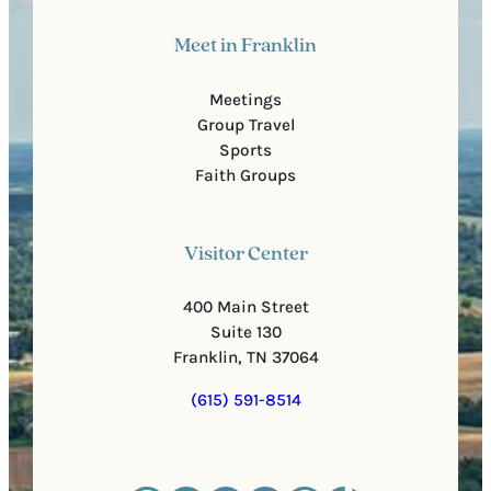
Meet in Franklin
Meetings
Group Travel
Sports
Faith Groups
Visitor Center
400 Main Street
Suite 130
Franklin, TN 37064
(615) 591-8514