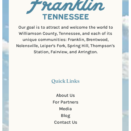
r
o
e
d
d
e
)
Our goal is to attract and welcome the world to
Williamson County, Tennessee, and each of its
unique communities: Franklin, Brentwood,
Nolensville, Leiper’s Fork, Spring Hill, Thompson’s
Station, Fairview, and Arrington.
Quick Links
About Us
For Partners
Media
Blog
Contact Us