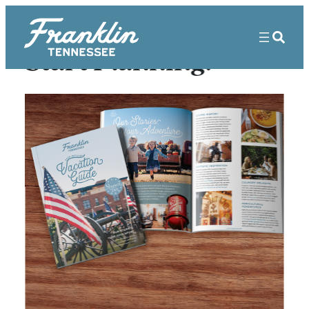
Start Planning!