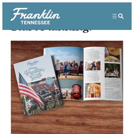
Start Planning!