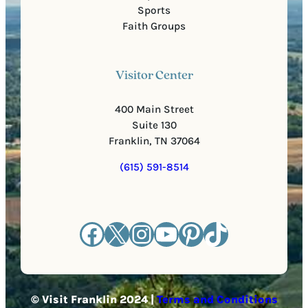
Sports
Faith Groups
Visitor Center
400 Main Street
Suite 130
Franklin, TN 37064
(615) 591-8514
Facebook
X
Instagram
YouTube
Pinterest
TikTok
© Visit Franklin 2024 |
Terms and Conditions