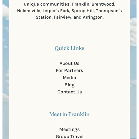
unique communities: Franklin, Brentwood,
Nolensville, Leiper’s Fork, Spring Hill, Thompson’s
Station, Fairview, and Arrington.
Quick Links
About Us
For Partners
Media
Blog
Contact Us
Meet in Franklin
Meetings
Group Travel