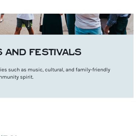
S AND FESTIVALS
es such as music, cultural, and family-friendly
mmunity spirit.