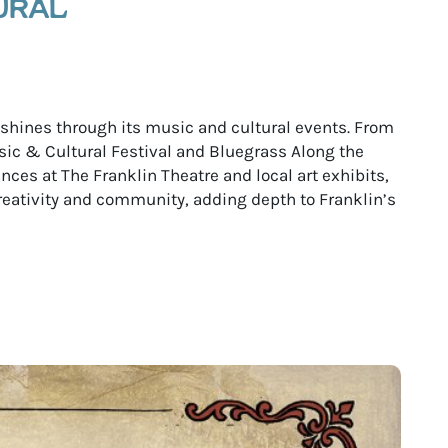
URAL
e shines through its music and cultural events. From
ic & Cultural Festival and Bluegrass Along the
ces at The Franklin Theatre and local art exhibits,
reativity and community, adding depth to Franklin’s