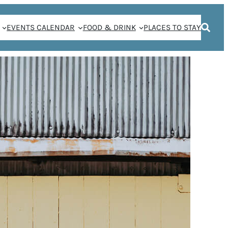
EVENTS CALENDAR
FOOD & DRINK
PLACES TO STAY