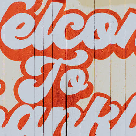
Home
Events