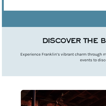
DISCOVER THE B
Experience Franklin’s vibrant charm through mu
events to disc