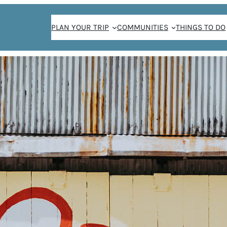
PLAN YOUR TRIP
COMMUNITIES
THINGS TO DO
THE WEEKENDER NEWSLETTER SIGN-UP