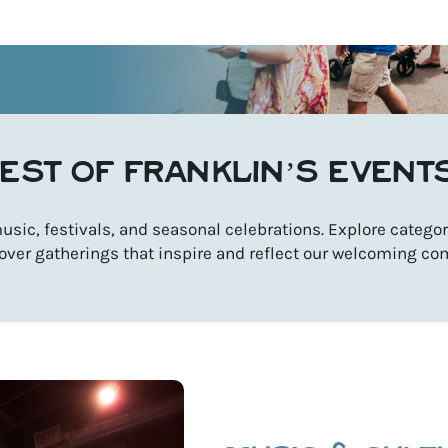
EST OF FRANKLIN’S EVENT
sic, festivals, and seasonal celebrations. Explore categori
over gatherings that inspire and reflect our welcoming co