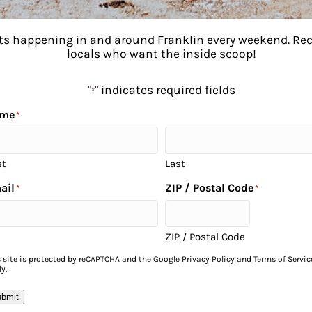
ents happening in and around Franklin every weekend. R
locals who want the inside scoop!
"
" indicates required fields
*
me
*
st
Last
ail
ZIP / Postal Code
*
*
to
ZIP / Postal Code
s site is protected by reCAPTCHA and the Google
Privacy Policy
and
Terms of Servic
y.
bmit