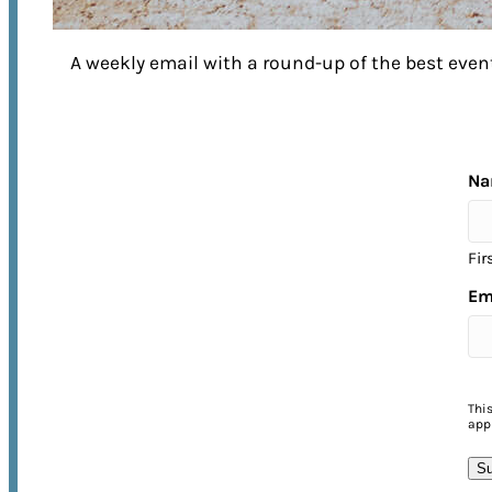
A weekly email with a round-up of the best ev
EXPERIENCE FRANKLIN
to its Fullest
Na
Fir
No matter what time of year you visit,
Em
there’s no shortage of things to do in
Franklin! From annual street festivals 
unforgettable music events, come
experience the warmth of Franklin’s
Thi
appl
Southern hospitality for yourself.
Su