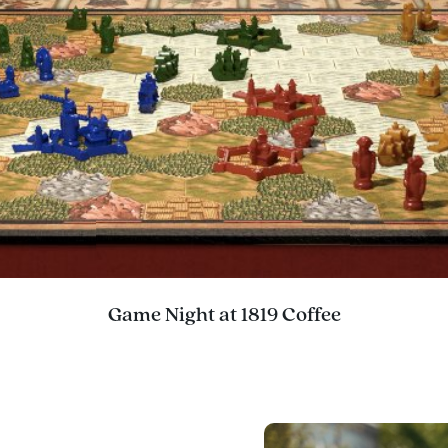
Game Night at 1819 Coffee