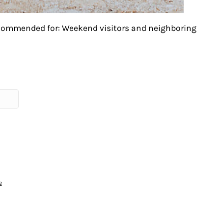
ecommended for: Weekend visitors and neighboring
e