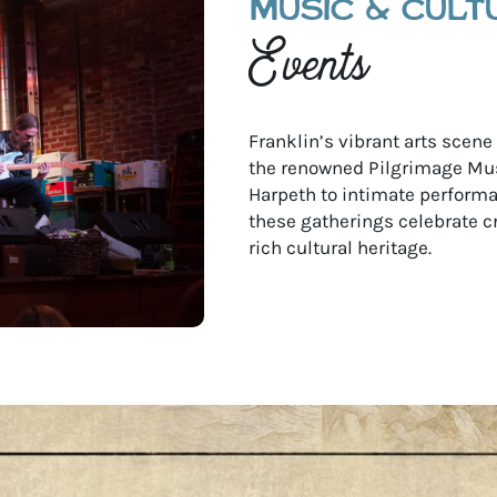
MUSIC & CULT
Events
Franklin’s vibrant arts scen
the renowned Pilgrimage Mus
Harpeth to intimate performan
these gatherings celebrate c
rich cultural heritage.