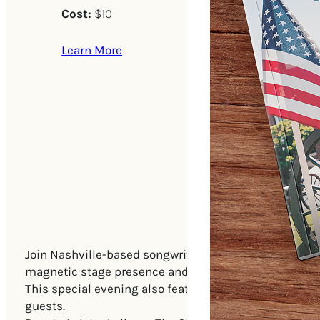
Cost:
$10
Learn More
Join Nashville-based songwriter Rooster Blackspur for
magnetic stage presence and soul-baring songs, Roos
This special evening also features legendary Nashvill
guests.