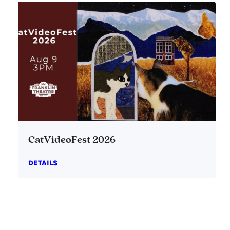
CatVideoFest 2026
DETAILS