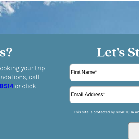
s?
Let’s S
N
booking your trip
a
dations, call
m
F
e
-8514
or click
E
i
(
m
r
R
a
s
e
i
t
q
This site is protected by reCAPTCHA a
l
u
(
i
R
r
e
e
q