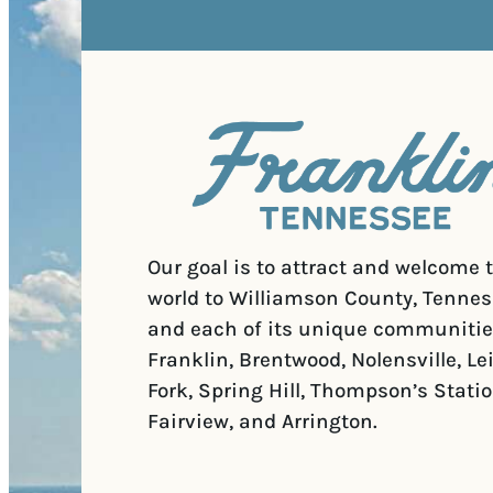
Our goal is to attract and welcome 
world to Williamson County, Tennes
and each of its unique communitie
Franklin, Brentwood, Nolensville, Le
Fork, Spring Hill, Thompson’s Statio
Fairview, and Arrington.