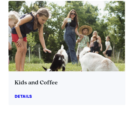
Kids and Coffee
DETAILS