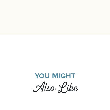
YOU MIGHT
Also Like