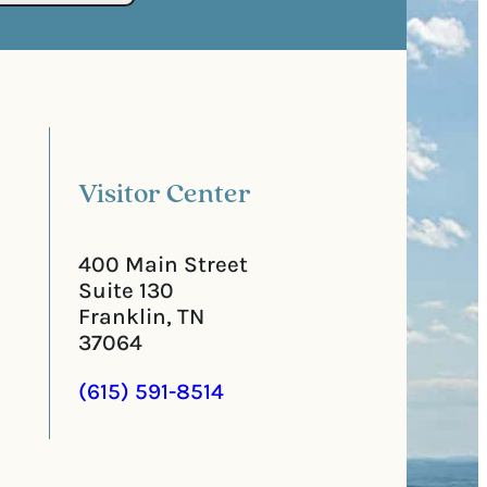
s
e
t
q
a
u
l
i
C
r
o
e
d
d
e
)
Visitor Center
400 Main Street
Suite 130
Franklin, TN
37064
(615) 591-8514