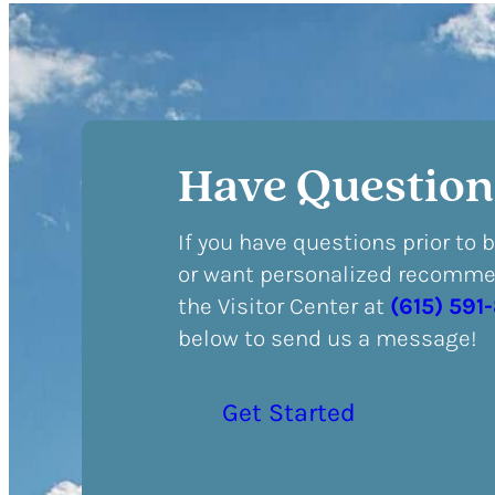
Have Question
If you have questions prior to 
or want personalized recommen
the Visitor Center at
(615) 591
below to send us a message!
Get Started