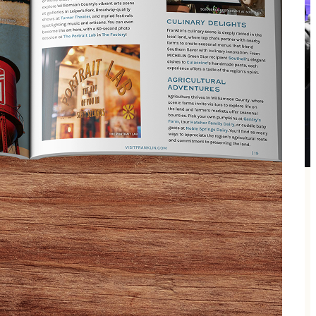
gbird Theater in Franklin, TN. Known for her
equal parts concert, conversation, and connection.
he Ghost of Tucumcari, along with other surprise