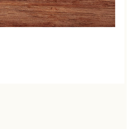
ptures the untamed spirit of her Alaskan and New
hat lingers long after the final note.