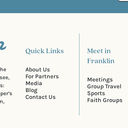
d
u
)
i
r
e
d
)
Quick Links
Meet in
Franklin
About Us
the
For Partners
see,
Meetings
Media
s:
Group Travel
Blog
Sports
iper’s
Contact Us
Faith Groups
n,