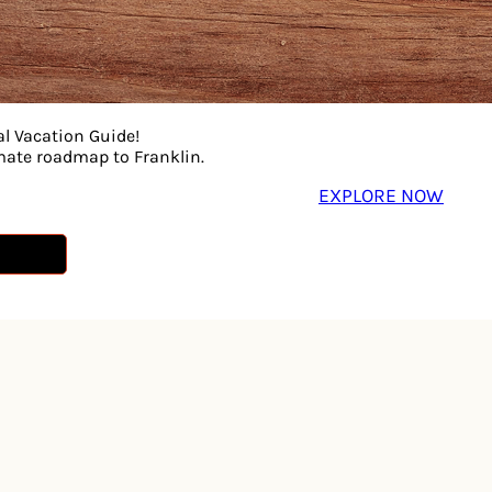
rded at Nashville’s legendary Cinderella Sound Studio—ca
 Expect songs that move, stories that connect, and a night t
al Vacation Guide!
imate roadmap to Franklin.
EXPLORE NOW