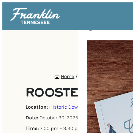
Start Pl
Home
/
Events
/
Rooster Black
ROOSTER BLAC
Location:
Historic Downtown Franklin
Date:
October 30, 2025
Time:
7:00 pm – 9:30 pm