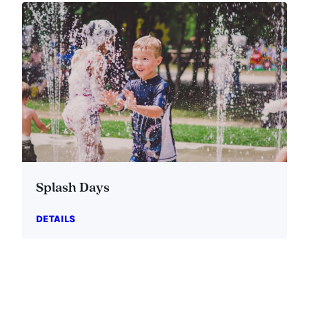
Splash Days
DETAILS