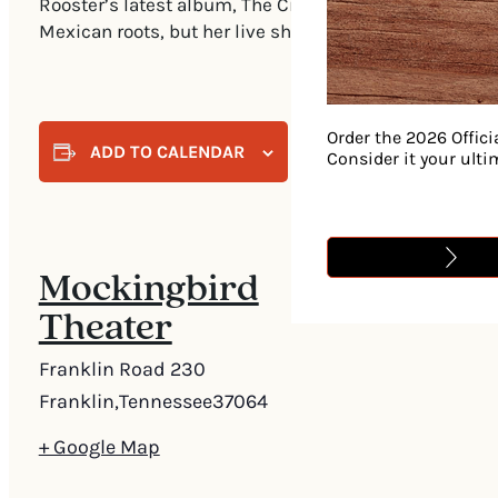
Rooster’s latest album, The Cinderella Sessions—reco
Mexican roots, but her live show takes it even further.
Order the 2026 Offici
ADD TO CALENDAR
Consider it your ult
Mockingbird
Theater
Franklin Road 230
Franklin
,
Tennessee
37064
+ Google Map