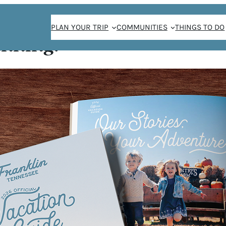
PLAN YOUR TRIP
COMMUNITIES
THINGS TO DO
anning!
spur
KSPUR