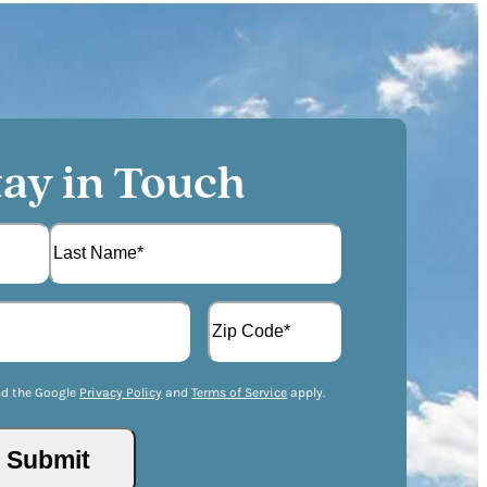
tay in Touch
L
A
a
d
s
d
t
Z
r
I
nd the Google
Privacy Policy
and
Terms of Service
apply.
e
P
s
/
s
Submit
P
(
o
R