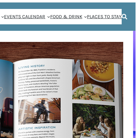
EVENTS CALENDAR
FOOD & DRINK
PLACES TO STAY