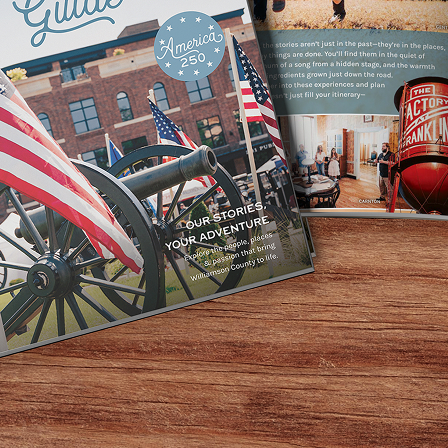
 an intimate night of music and storytelling at The Mockin
ter turns every performance into a communal experience—
e songwriter Dana Cooper, celebrating his latest release T