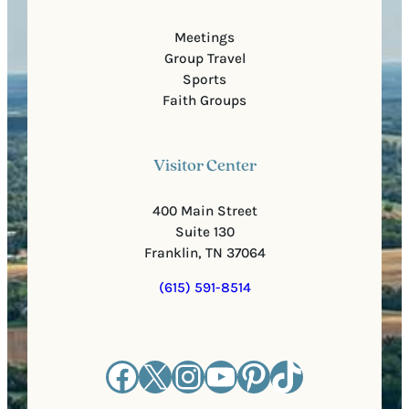
Meetings
Group Travel
Sports
Faith Groups
Visitor Center
400 Main Street
Suite 130
Franklin, TN 37064
(615) 591-8514
Facebook
X
Instagram
YouTube
Pinterest
TikTok