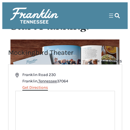
Start Planning!
Mockingbird Theater
« All Events
Address
Franklin Road 230
Franklin
,
Tennessee
37064
Get Directions