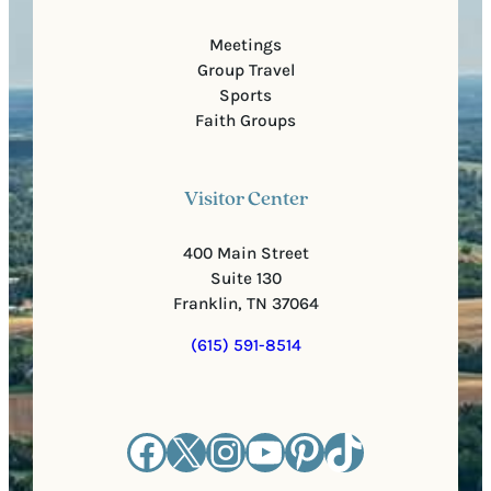
Meetings
Group Travel
Sports
Faith Groups
Visitor Center
400 Main Street
Suite 130
Franklin, TN 37064
(615) 591-8514
Facebook
X
Instagram
YouTube
Pinterest
TikTok