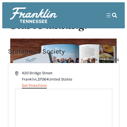
Start Planning!
Statement Society
« All Events
Address
420 Bridge Street
Franklin
,
37064
United States
Get Directions